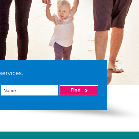
services.
Find