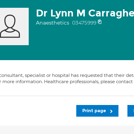
Dr Lynn M Carraghe
Anaesthetics
03475999
consultant, specialist or hospital has requested that their de
or more information. Healthcare professionals, please contac
Print page