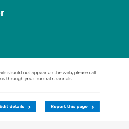
r
tails should not appear on the web, please call
t us through your normal channels.
Edit details
Report this page