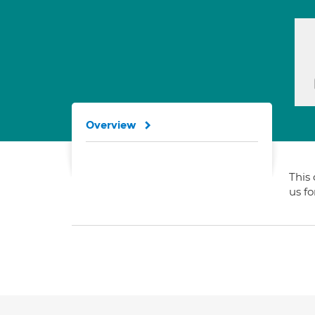
Overview
This 
us f