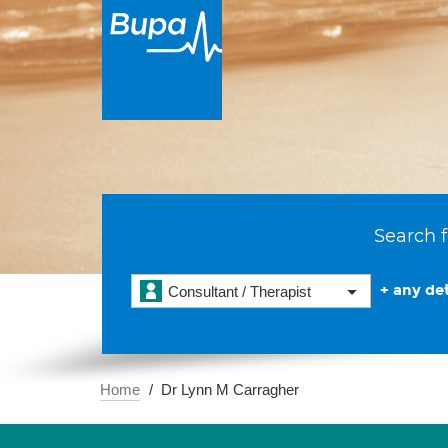
Search f
+ any det
Consultant / Therapist
Home
Dr Lynn M Carragher