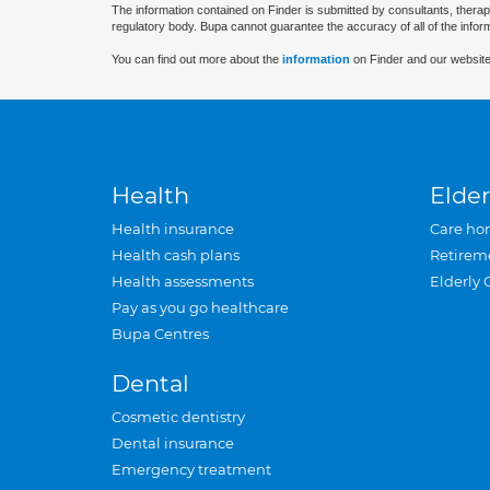
The information contained on Finder is submitted by consultants, therap
regulatory body. Bupa cannot guarantee the accuracy of all of the infor
You can find out more about the
information
on Finder and our website
Health
Elder
Health insurance
Care ho
Health cash plans
Retirem
Health assessments
Elderly 
Pay as you go healthcare
Bupa Centres
Dental
Cosmetic dentistry
Dental insurance
Emergency treatment