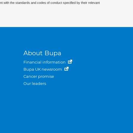
nt with the standards and codes of conduct specified by their relevant
About Bupa
Financial information
Bupa UK newsroom
Cancer promise
Our leaders