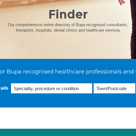
Finder
Our comprehensive online directory of Bupa recognised consultants,
therapists, hospitals, dental clinics and healthcare services
or Bupa recognised healthcare professionals and 
ails