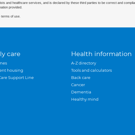
ists and healthcare services, and is declared by these third parties to be correct and complia
mation provided.
 terms of use.
ly care
Health information
mes
A-Z directory
ent housing
Tools and calculators
Care Support Line
Back care
Cancer
Dementia
Healthy mind