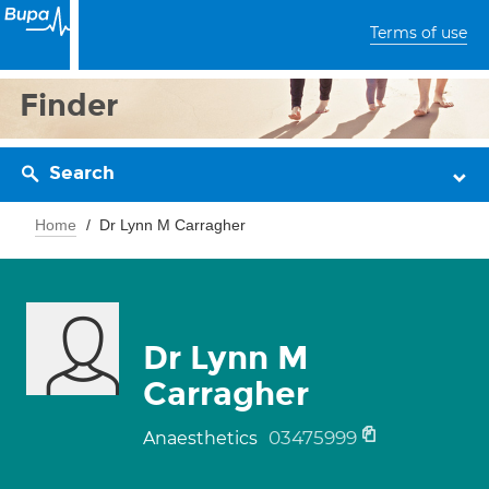
Terms of use
Finder
Search
Home
Dr Lynn M Carragher
Dr Lynn M
Carragher
03475999
Anaesthetics