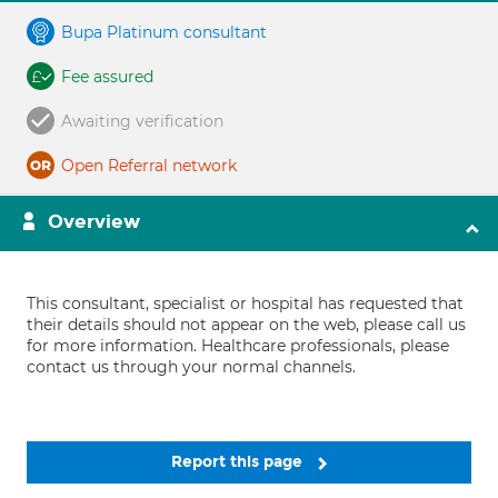
Bupa Platinum consultant
Fee assured
Awaiting verification
Open Referral network
Overview
This consultant, specialist or hospital has requested that
their details should not appear on the web, please call us
for more information. Healthcare professionals, please
contact us through your normal channels.
Report this page