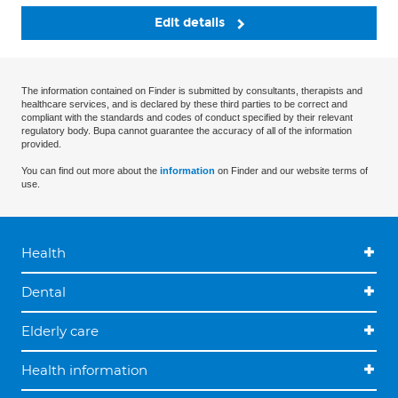
Edit details
The information contained on Finder is submitted by consultants, therapists and
healthcare services, and is declared by these third parties to be correct and
compliant with the standards and codes of conduct specified by their relevant
regulatory body. Bupa cannot guarantee the accuracy of all of the information
provided.
You can find out more about the
information
on Finder and our website terms of
use.
Health
Dental
Elderly care
Health information