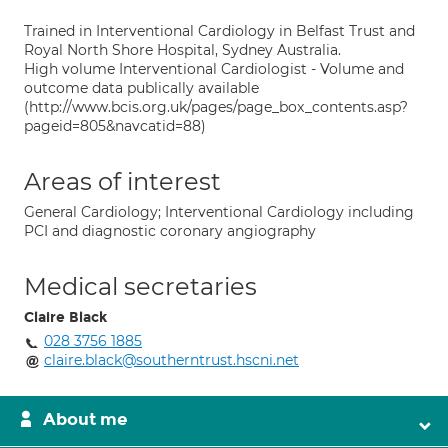
Trained in Interventional Cardiology in Belfast Trust and
Royal North Shore Hospital, Sydney Australia.
High volume Interventional Cardiologist - Volume and
outcome data publically available
(http://www.bcis.org.uk/pages/page_box_contents.asp?
pageid=805&navcatid=88)
Areas of interest
General Cardiology; Interventional Cardiology including
PCI and diagnostic coronary angiography
Medical secretaries
Claire Black
028 3756 1885
claire.black@southerntrust.hscni.net
About me