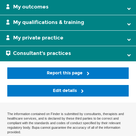
My outcomes
My qualifications & training
My private practice
Consultant's practices
Report this page
Edit details
The information contained on Finder is submitted by consultants, therapists and
healthcare services, and is declared by these third parties to be correct and
compliant with the standards and codes of conduct specified by their relevant
regulatory body. Bupa cannot guarantee the accuracy of all of the information
provided.