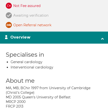
Not Fee assured
Awaiting verification
Open Referral network
Overview
Specialises in
General cardiology
Interventional cardiology
About me
MA, MB, BChir 1997 from University of Cambridge
(Christ's College)
MD 2005 Queen's University of Belfast
MRCP 2000
FRCP 2013