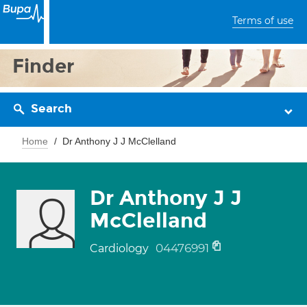
Terms of use
Finder
Search
Home
Dr Anthony J J McClelland
Dr Anthony J J
McClelland
04476991
Cardiology