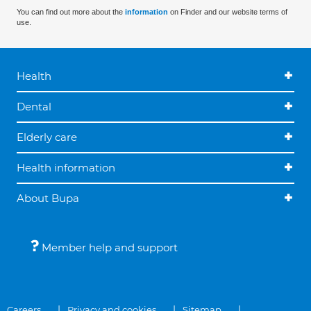
You can find out more about the
information
on Finder and our website terms of
use.
Health
Dental
Elderly care
Health information
About Bupa
Member help and support
Careers
Privacy and cookies
Sitemap