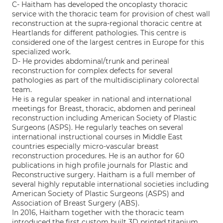
C- Haitham has developed the oncoplasty thoracic
service with the thoracic team for provision of chest wall
reconstruction at the supra-regional thoracic centre at
Heartlands for different pathologies. This centre is
considered one of the largest centres in Europe for this
specialized work.
D- He provides abdominal/trunk and perineal
reconstruction for complex defects for several
pathologies as part of the multidisciplinary colorectal
team.
He is a regular speaker in national and international
meetings for Breast, thoracic, abdomen and perineal
reconstruction including American Society of Plastic
Surgeons (ASPS). He regularly teaches on several
international instructional courses in Middle East
countries especially micro-vascular breast
reconstruction procedures. He is an author for 60
publications in high profile journals for Plastic and
Reconstructive surgery. Haitham is a full member of
several highly reputable international societies including
American Society of Plastic Surgeons (ASPS) and
Association of Breast Surgery (ABS).
In 2016, Haitham together with the thoracic team
introduced the first custom built 3D printed titanium