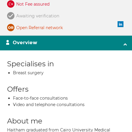
Not Fee assured
Awaiting verification
Open Referral network
Overview
Specialises in
Breast surgery
Offers
Face-to-face consultations
Video and telephone consultations
About me
Haitham graduated from Cairo University Medical