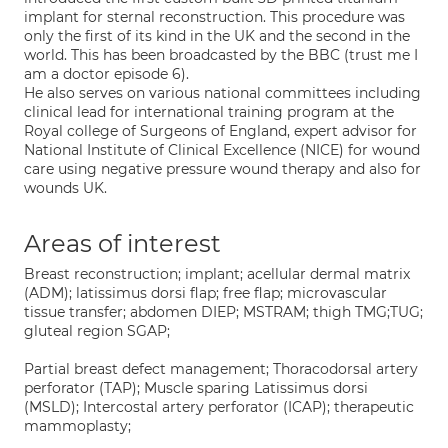
implant for sternal reconstruction. This procedure was
only the first of its kind in the UK and the second in the
world. This has been broadcasted by the BBC (trust me I
am a doctor episode 6).
He also serves on various national committees including
clinical lead for international training program at the
Royal college of Surgeons of England, expert advisor for
National Institute of Clinical Excellence (NICE) for wound
care using negative pressure wound therapy and also for
wounds UK.
Areas of interest
Breast reconstruction; implant; acellular dermal matrix
(ADM); latissimus dorsi flap; free flap; microvascular
tissue transfer; abdomen DIEP; MSTRAM; thigh TMG;TUG;
gluteal region SGAP;
Partial breast defect management; Thoracodorsal artery
perforator (TAP); Muscle sparing Latissimus dorsi
(MSLD); Intercostal artery perforator (ICAP); therapeutic
mammoplasty;