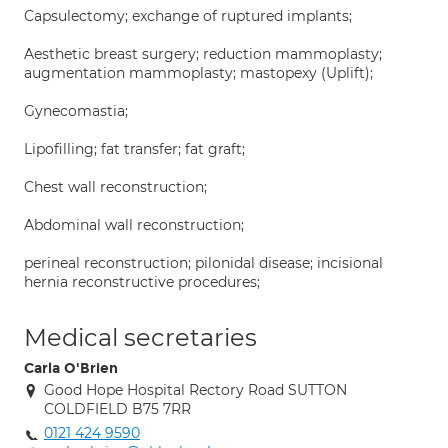
Capsulectomy; exchange of ruptured implants;
Aesthetic breast surgery; reduction mammoplasty;
augmentation mammoplasty; mastopexy (Uplift);
Gynecomastia;
Lipofilling; fat transfer; fat graft;
Chest wall reconstruction;
Abdominal wall reconstruction;
perineal reconstruction; pilonidal disease; incisional
hernia reconstructive procedures;
Medical secretaries
Carla O'Brien
Good Hope Hospital Rectory Road SUTTON
COLDFIELD B75 7RR
0121 424 9590