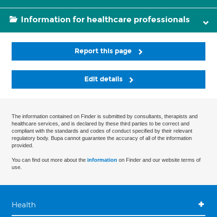
Information for healthcare professionals
Report this page
Edit details
The information contained on Finder is submitted by consultants, therapists and
healthcare services, and is declared by these third parties to be correct and
compliant with the standards and codes of conduct specified by their relevant
regulatory body. Bupa cannot guarantee the accuracy of all of the information
provided.
You can find out more about the
information
on Finder and our website terms of
use.
Health