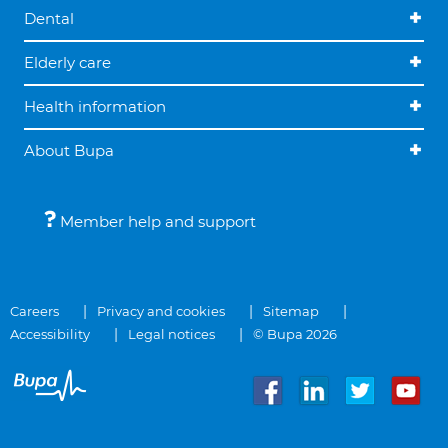
Dental
Elderly care
Health information
About Bupa
Member help and support
Careers
Privacy and cookies
Sitemap
Accessibility
Legal notices
© Bupa 2026