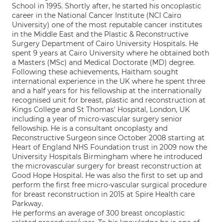
School in 1995. Shortly after, he started his oncoplastic
career in the National Cancer Institute (NCI Cairo
University) one of the most reputable cancer institutes
in the Middle East and the Plastic & Reconstructive
Surgery Department of Cairo University Hospitals. He
spent 9 years at Cairo University where he obtained both
a Masters (MSc) and Medical Doctorate (MD) degree.
Following these achievements, Haitham sought
international experience in the UK where he spent three
and a half years for his fellowship at the internationally
recognised unit for breast, plastic and reconstruction at
Kings College and St Thomas' Hospital, London, UK
including a year of micro-vascular surgery senior
fellowship. He is a consultant oncoplasty and
Reconstructive Surgeon since October 2008 starting at
Heart of England NHS Foundation trust in 2009 now the
University Hospitals Birmingham where he introduced
the microvascular surgery for breast reconstruction at
Good Hope Hospital. He was also the first to set up and
perform the first free micro-vascular surgical procedure
for breast reconstruction in 2015 at Spire Health care
Parkway.
He performs an average of 300 breast oncoplastic