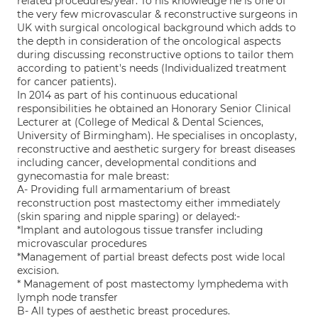
related procedures/year. To his knowledge he is one of
the very few microvascular & reconstructive surgeons in
UK with surgical oncological background which adds to
the depth in consideration of the oncological aspects
during discussing reconstructive options to tailor them
according to patient's needs (Individualized treatment
for cancer patients).
In 2014 as part of his continuous educational
responsibilities he obtained an Honorary Senior Clinical
Lecturer at (College of Medical & Dental Sciences,
University of Birmingham). He specialises in oncoplasty,
reconstructive and aesthetic surgery for breast diseases
including cancer, developmental conditions and
gynecomastia for male breast:
A- Providing full armamentarium of breast
reconstruction post mastectomy either immediately
(skin sparing and nipple sparing) or delayed:-
*Implant and autologous tissue transfer including
microvascular procedures
*Management of partial breast defects post wide local
excision.
* Management of post mastectomy lymphedema with
lymph node transfer
B- All types of aesthetic breast procedures.