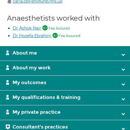
carla.obrien@uhb.nhs.uk
Anaesthetists worked with
Dr Ashok Nair
Fee Assured
Dr Hozefa Ebrahim
Fee Assured
About me
About my work
My outcomes
My qualifications & training
My private practice
Consultant's practices