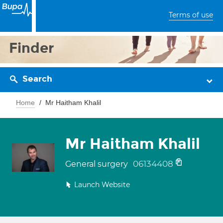
Terms of use
Finder
Search
Home
Mr Haitham Khalil
Mr Haitham Khalil
06134408
General surgery
Launch Website