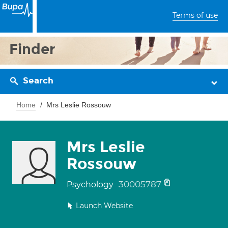
Terms of use
Finder
Search
Home
Mrs Leslie Rossouw
Mrs Leslie
Rossouw
30005787
Psychology
Launch Website