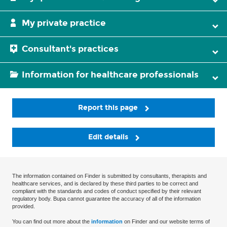
My private practice
Consultant's practices
Information for healthcare professionals
Report this page
Edit details
The information contained on Finder is submitted by consultants, therapists and
healthcare services, and is declared by these third parties to be correct and
compliant with the standards and codes of conduct specified by their relevant
regulatory body. Bupa cannot guarantee the accuracy of all of the information
provided.
You can find out more about the
information
on Finder and our website terms of