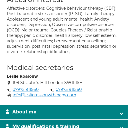
Affective disorders; Cognitive behaviour therapy (CBT);
Post traumatic stress disorder (PTSD); Family therapy;
Adolescent and young adult mental health; Anxiety
disorders; Depression; Obsessive-compulsive disorder
(OCD); Major trauma; Couples Therapy / Relationship
therapy; panic disorder; health anxiety; low self esteem;
adjustment difficulties; bereavement counselling;
supervision; post natal depression; stress; separation or
divorce; relationship difficulties;
Medical secretaries
Leslie Rossouw
108 St. John's Hill London SW11 1SH
07975 911560
07975 911560
info@leslierossouwtherapy.com
About me
My qualifications & training