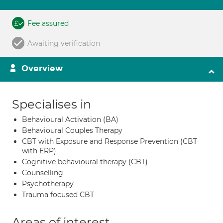
Fee assured
Awaiting verification
Overview
Specialises in
Behavioural Activation (BA)
Behavioural Couples Therapy
CBT with Exposure and Response Prevention (CBT
with ERP)
Cognitive behavioural therapy (CBT)
Counselling
Psychotherapy
Trauma focused CBT
Areas of interest