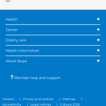
use.
Health
Dental
Elderly care
Health information
About Bupa
Member help and support
Careers
Privacy and cookies
Sitemap
Accessibility
Legal notices
© Bupa 2026