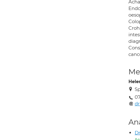
Acha
Endo
oesop
Colop
Crohn
intes
diag
Const
canc
Med
Hele
Sp
0
d
An
D
As