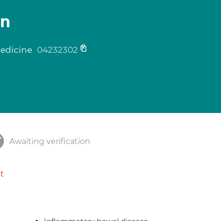
on
medicine
04232302
Awaiting verification
t