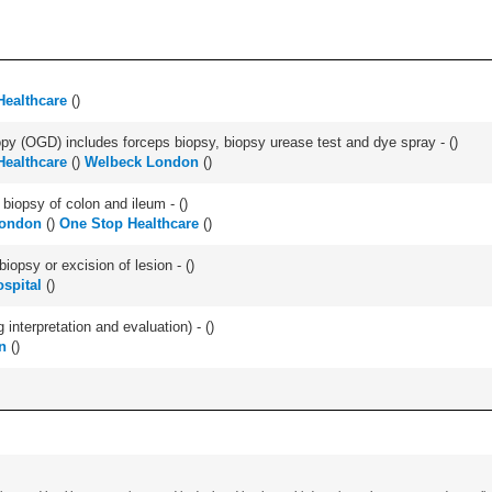
Healthcare
(
)
y (OGD) includes forceps biopsy, biopsy urease test and dye spray - (
)
Healthcare
(
)
Welbeck London
(
)
biopsy of colon and ileum - (
)
London
(
)
One Stop Healthcare
(
)
iopsy or excision of lesion - (
)
spital
(
)
interpretation and evaluation) - (
)
n
(
)