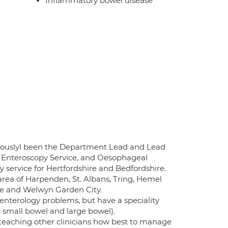
Inflammatory bowel disease
eviouslyl been the Department Lead and Lead
e Enteroscopy Service, and Oesophageal
y service for Hertfordshire and Bedfordshire.
area of Harpenden, St. Albans, Tring, Hemel
ge and Welwyn Garden City.
enterology problems, but have a speciality
, small bowel and large bowel).
teaching other clinicians how best to manage