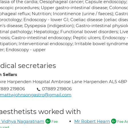
lasia of the cardia; Oesophageal cancer; Capsule endoscopy;
scopic procedures; Upper gastro-intestinal disease; Colonosc
hageal reflux; Nutrition; Incontinence (urine / faeces); Gastr
roctology; Endoscopy - lower GI; Coeliac disease (celiac disea
's disease; Dyspepsia (indigestion); Gastro-intestinal physiol
tinal pathology; Hepatology; Functional bowel disorders; Liv
nosis; Gastro-intestinal endoscopy; Peptic ulcers; Endoscopy
ipation; Interventional endoscopy; Irritable bowel syndrome 
er; Endoscopy - upper
ical secretaries
n Sellars
ire Harpenden Hospital Ambrose Lane Harpenden AL5 4BP
7889 219806
07889 219806
rmattwjohnsongastro@gmail.com
aesthetists worked with
r Vidhya Nagaratnam
Mr Robert Hearn
Fee
Fee A
sured