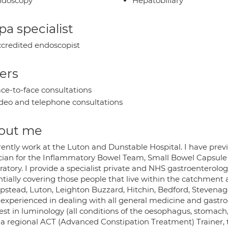
ndoscopy
Hepatobiliary
a specialist
credited endoscopist
ers
ce-to-face consultations
deo and telephone consultations
out me
rrently work at the Luton and Dunstable Hospital. I have pr
ician for the Inflammatory Bowel Team, Small Bowel Capsul
atory. I provide a specialist private and NHS gastroenterolog
ntially covering those people that live within the catchment 
stead, Luton, Leighton Buzzard, Hitchin, Bedford, Stevena
 experienced in dealing with all general medicine and gastro
rest in luminology (all conditions of the oesophagus, stomach
 a regional ACT (Advanced Constipation Treatment) Trainer, 