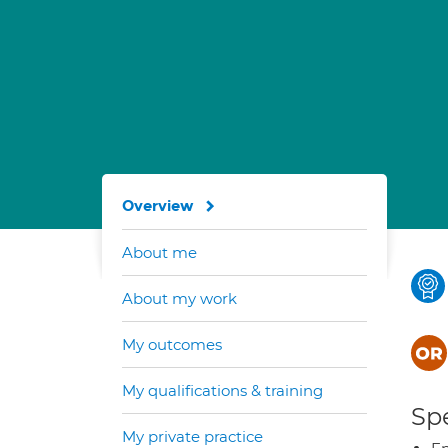
Overview
About me
About my work
My outcomes
My qualifications & training
Spe
My private practice