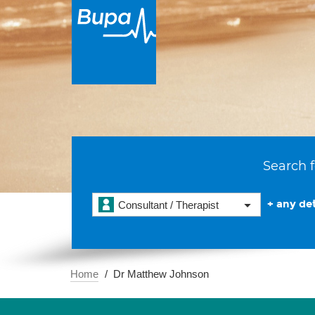
Search f
+ any det
Consultant / Therapist
Home
Dr Matthew Johnson