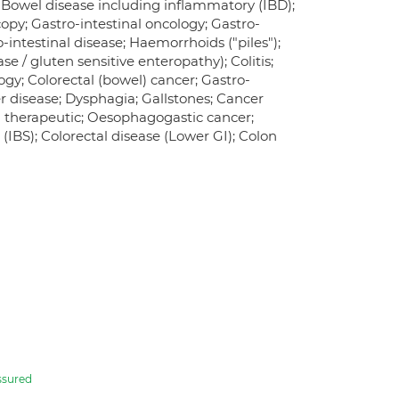
 Bowel disease including inflammatory (IBD);
opy; Gastro-intestinal oncology; Gastro-
o-intestinal disease; Haemorrhoids ("piles");
se / gluten sensitive enteropathy); Colitis;
ogy; Colorectal (bowel) cancer; Gastro-
er disease; Dysphagia; Gallstones; Cancer
 - therapeutic; Oesophagogastic cancer;
(IBS); Colorectal disease (Lower GI); Colon
ssured