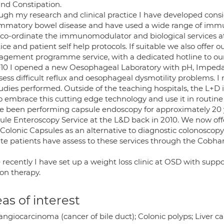
and Constipation.
ugh my research and clinical practice I have developed consid
ammatory bowel disease and have used a wide range of immu
 co-ordinate the immunomodulator and biological services 
ice and patient self help protocols. If suitable we also offer ou
gement programme service, with a dedicated hotline to our 
010 I opened a new Oesophageal Laboratory with pH, Impeda
sess difficult reflux and oesophageal dysmotility problems. I 
tudies performed. Outside of the teaching hospitals, the L+D is 
o embrace this cutting edge technology and use it in routi
ve been performing capsule endoscopy for approximately 20
ule Enteroscopy Service at the L&D back in 2010. We now of
Colonic Capsules as an alternative to diagnostic colonoscopy
ate patients have assess to these services through the Cobha
recently I have set up a weight loss clinic at OSD with supp
on therapy.
as of interest
ngiocarcinoma (cancer of bile duct); Colonic polyps; Liver ca