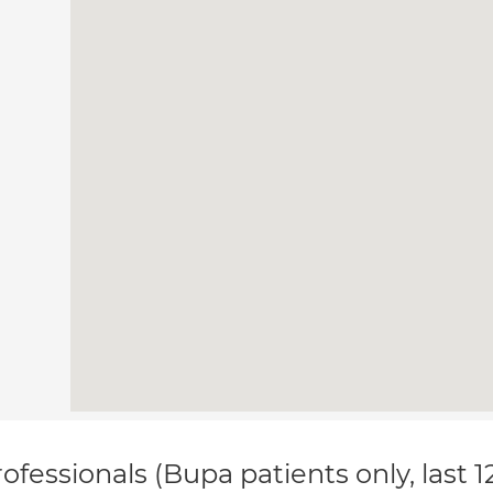
ofessionals (Bupa patients only, last 