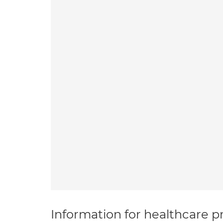
Information for healthcare pr