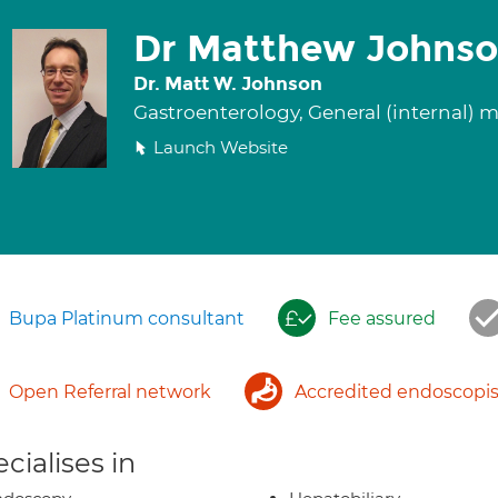
Dr Matthew Johns
Dr. Matt W. Johnson
Gastroenterology, General (internal) 
Launch Website
Bupa Platinum consultant
Fee assured
Open Referral network
Accredited endoscopis
cialises in