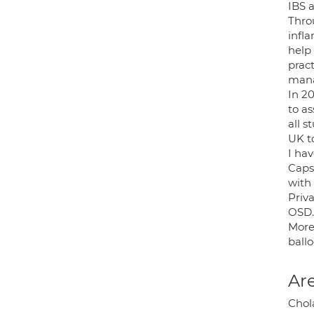
IBS 
Thro
infl
help
pract
mana
In 2
to as
all s
UK t
I ha
Caps
with 
Priv
OSD.
More 
ballo
Are
Chola