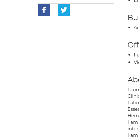
E
Bup
Ac
Off
Fa
Vi
Ab
I cu
Clin
Labor
Esse
Hemp
I am
inte
I am