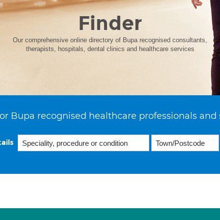
Finder
Our comprehensive online directory of Bupa recognised consultants,
therapists, hospitals, dental clinics and healthcare services
or Bupa recognised healthcare professionals and 
ails