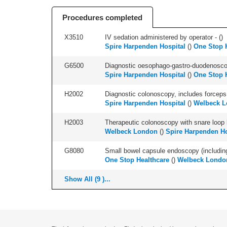
Procedures completed
X3510
IV sedation administered by operator - (
)
Spire Harpenden Hospital
(
)
One Stop 
G6500
Diagnostic oesophago-gastro-duodenoscop
Spire Harpenden Hospital
(
)
One Stop 
H2002
Diagnostic colonoscopy, includes forceps 
Spire Harpenden Hospital
(
)
Welbeck 
H2003
Therapeutic colonoscopy with snare loop b
Welbeck London
(
)
Spire Harpenden Ho
G8080
Small bowel capsule endoscopy (including 
One Stop Healthcare
(
)
Welbeck Londo
Show All (9 )...