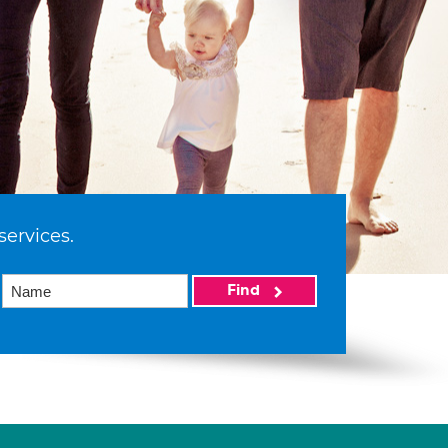
services.
Find