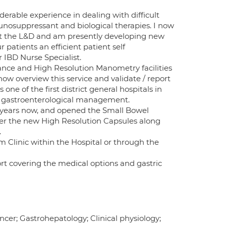
erable experience in dealing with difficult
nosuppressant and biological therapies. I now
at the L&D and am presently developing new
r patients an efficient patient self
IBD Nurse Specialist.
nce and High Resolution Manometry facilities
now overview this service and validate / report
one of the first district general hospitals in
ne gastroenterological management.
 years now, and opened the Small Bowel
fer the new High Resolution Capsules along
.
m Clinic within the Hospital or through the
ort covering the medical options and gastric
ncer; Gastrohepatology; Clinical physiology;