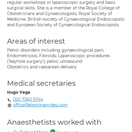
regular workshops in laparoscopic surgery and basic
surgical skills. She is a member of the Royal College of
Obstetricians and Gynaecologists, Royal Society of
Medicine, British society of Gynaecological Endoscopists
and European Society of Gynaecological Endoscopists
Areas of interest
Pelvic disorders including gynaecological pain;
Endometriosis; Fibroids; Laparoscopic procedures
('keyhole surgery'); pelvic ultrasound
Obstetrics and caesarean delivery
Medical secretaries
Hugo Vega
020 7360 9744
office@elenimavrides.com
Anaesthetists worked with