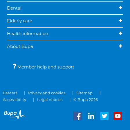
Dental
Elderly care
Health information
About Bupa
Member help and support
Careers
Privacy and cookies
Sitemap
Accessibility
Legal notices
© Bupa 2026