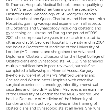
Eleni Mavrides trained as an undergraduate at Guy’s and
St Thomas Hospitals Medical School, London, qualifying
in 1997. She completed her training in the specialty of
Obstetrics and Gynaecology at St George’s Hospital
Medical school and Queen Charlottes and Hammersmith
Hospitals, gaining widespread experience in all aspects
of Obstetrics and Gynaecology including obstetric and
gynaecological ultrasound.During the period of 1999-
2001, she completed two years in research in obstetric
ultrasound at St Georges Hospital University and in 2004
she holds a Doctorate of Medicine of the University of
London (MD London) and she gained the Advanced
Diploma in Obstetric Ultrasound for the Royal College of
Obstetricians and Gynaecologists (RCOG). She achieved
multiple publications in peer-reviewed journals.She
completed a fellowship in Minimal Access Surgery
(keyhole surgery) at St Mary’s, Watford General and
Chelsea and Westminster Hospitals with extensive
surgical experience in oncology, infertility, menstrual
disorders and fibroids.Miss Eleni Mavrides is an examiner
of the University of London for the MBBS degree. She
holds a Doctorate of Medicine of the University of
London and she is actively involved in the training of
obstetricians and gynaecologists at all levels. She runs