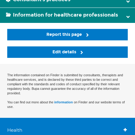
Information for healthcare professionals
Report this page
Edit details
The information contained on Finder is submitted by consultants, therapists and
healthcare services, and is declared by these third parties to be correct and
compliant with the standards and codes of conduct specified by their relevant
regulatory body. Bupa cannot guarantee the accuracy of all of the information
provided.
You can find out more about the
information
on Finder and our website terms of
use.
Health