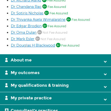
Dr Richard Marks
Fee Assured
Dr Chandana Rao
Fee Assured
Dr Sotiris Nicholas
Fee Assured
Dr Thivanka Asela Wimalaratne
Fee Assured
Dr Edgar Brodkin
Fee Assured
Dr Oma Dulan
Not Fee Assured
Dr Mark Esler
Not Fee Assured
Dr Douglas H Blackwood
Fee Assured
About me
My outcomes
My qualifications & training
My private practice
Consultant's practices