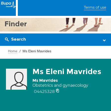
Terms of use
Finder
Search
Home
Ms Eleni Mavrides
Ms Eleni Mavrides
Ms Mavrides
Obstetrics and gynaecology
04425328