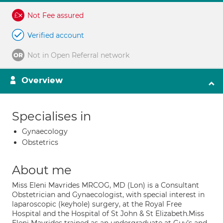
Not Fee assured
Verified account
Not in Open Referral network
Overview
Specialises in
Gynaecology
Obstetrics
About me
Miss Eleni Mavrides MRCOG, MD (Lon) is a Consultant
Obstetrician and Gynaecologist, with special interest in
laparoscopic (keyhole) surgery, at the Royal Free
Hospital and the Hospital of St John & St Elizabeth.Miss