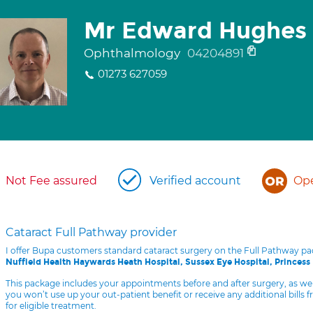
Mr Edward Hughes
Ophthalmology
04204891
01273 627059
Not Fee assured
Verified account
Ope
Cataract Full Pathway provider
I offer Bupa customers standard cataract surgery on the Full Pathway p
Nuffield Health Haywards Heath Hospital, Sussex Eye Hospital, Princess
This package includes your appointments before and after surgery, as we
you won’t use up your out-patient benefit or receive any additional bills 
for eligible treatment.