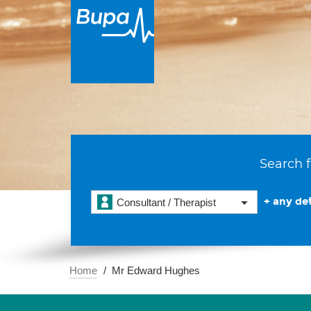
Search f
+ any det
Consultant / Therapist
Home
Mr Edward Hughes