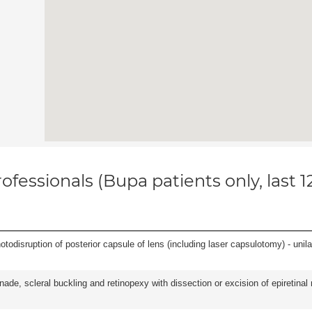
ofessionals (Bupa patients only, last 
odisruption of posterior capsule of lens (including laser capsulotomy) - unilat
nade, scleral buckling and retinopexy with dissection or excision of epiretina