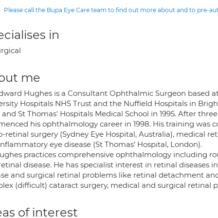
Please call the Bupa Eye Care team to find out more about and to pre-a
cialises in
rgical
out me
dward Hughes is a Consultant Ophthalmic Surgeon based at 
ersity Hospitals NHS Trust and the Nuffield Hospitals in Bri
and St Thomas' Hospitals Medical School in 1995. After three
enced his ophthalmology career in 1998. His training was 
o-retinal surgery (Sydney Eye Hospital, Australia), medical re
inflammatory eye disease (St Thomas’ Hospital, London).
ughes practices comprehensive ophthalmology including ro
etinal disease. He has specialist interest in retinal diseases
se and surgical retinal problems like retinal detachment and 
ex (difficult) cataract surgery, medical and surgical retina
as of interest