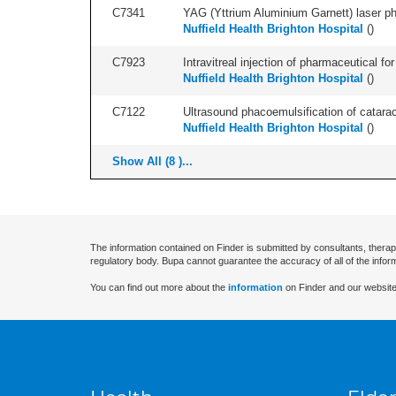
C7341
YAG (Yttrium Aluminium Garnett) laser phot
Nuffield Health Brighton Hospital
(
)
C7923
Intravitreal injection of pharmaceutical f
Nuffield Health Brighton Hospital
(
)
C7122
Ultrasound phacoemulsification of cataract,
Nuffield Health Brighton Hospital
(
)
Show All (8 )...
The information contained on Finder is submitted by consultants, therap
regulatory body. Bupa cannot guarantee the accuracy of all of the infor
You can find out more about the
information
on Finder and our website