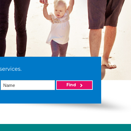
services.
Find