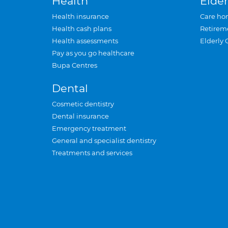
Health
Elder
Health insurance
Care ho
Health cash plans
Retirem
Health assessments
Elderly 
Pay as you go healthcare
Bupa Centres
Dental
Cosmetic dentistry
Dental insurance
Emergency treatment
General and specialist dentistry
Treatments and services