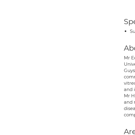
Spe
Su
Ab
Mr E
Univ
Guys 
comm
vitre
and 
Mr H
and r
disea
compl
Are