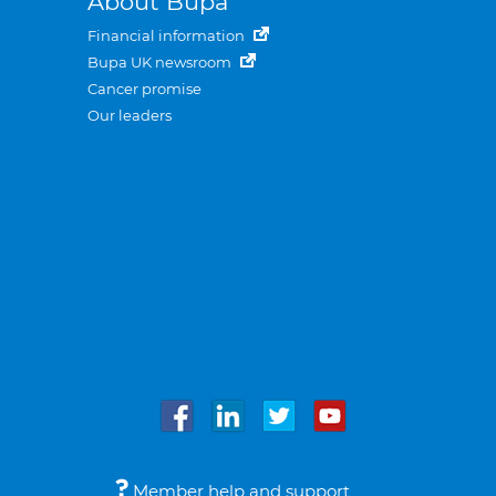
About Bupa
Financial information
Bupa UK newsroom
Cancer promise
Our leaders
Member help and support