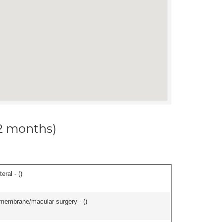
12 months)
eral - (
)
l membrane/macular surgery - (
)