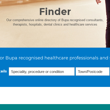
Finder
Our comprehensive online directory of Bupa recognised consultants,
therapists, hospitals, dental clinics and healthcare services
or Bupa recognised healthcare professionals and 
ails