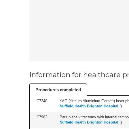
Information for healthcare pr
Procedures completed
C7340
YAG (Yttrium Aluminium Garnett) laser phot
Nuffield Health Brighton Hospital
(
)
C7982
Pars plana vitrectomy with internal tampo
Nuffield Health Brighton Hospital
(
)