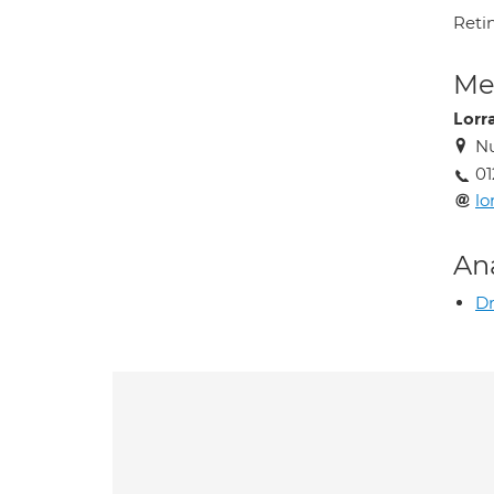
Retin
Med
Lorr
Nu
01
lo
An
Dr