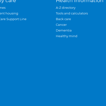
ly care
Health information
mes
A-Z directory
ent housing
Tools and calculators
Care Support Line
Back care
Cancer
Dementia
Healthy mind