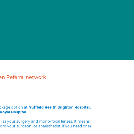
n Referral network
ackage option at
Nuffield Health Brighton Hospital,
.
 Royal Hospital
ll as your surgery and mono-focal lenses. It means
from your surgeon (or anaesthetist, if you need one)