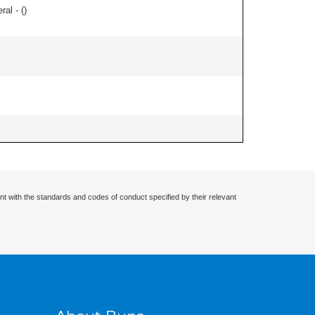
ral - (
)
nt with the standards and codes of conduct specified by their relevant