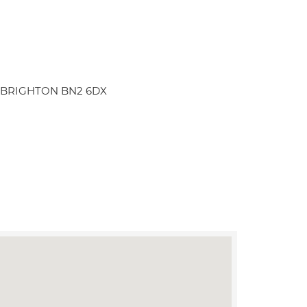
an BRIGHTON BN2 6DX