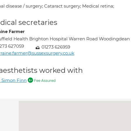
al disease / surgery; Cataract surgery; Medical retina;
ical secretaries
aine Farmer
ffield Health Brighton Hospital Warren Road Woodingde
273 627059
01273 626959
rraine.farmer@sussexsurgery.co.uk
aesthetists worked with
 Simon Finn
Fee Assured