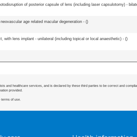
odisruption of posterior capsule of lens (including laser capsulotomy) - bilate
or neovascular age related macular degeneration - (
)
 with lens implant - unilateral (including topical or local anaesthetic) - (
)
ists and healthcare services, and is declared by these third parties to be correct and complia
mation provided.
 terms of use.