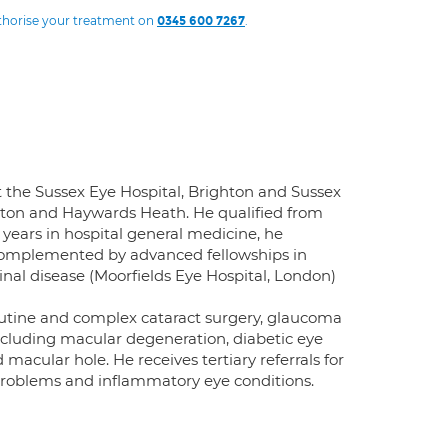
uthorise your treatment on
.
0345 600 7267
the Sussex Eye Hospital, Brighton and Sussex
ghton and Haywards Heath. He qualified from
 years in hospital general medicine, he
complemented by advanced fellowships in
tinal disease (Moorfields Eye Hospital, London)
utine and complex cataract surgery, glaucoma
 including macular degeneration, diabetic eye
macular hole. He receives tertiary referrals for
l problems and inflammatory eye conditions.