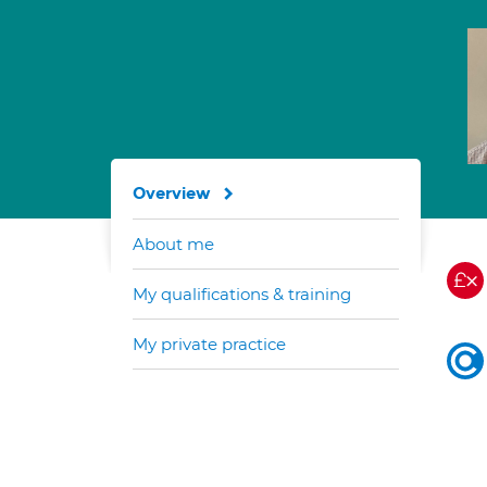
Overview
About me
My qualifications & training
My private practice