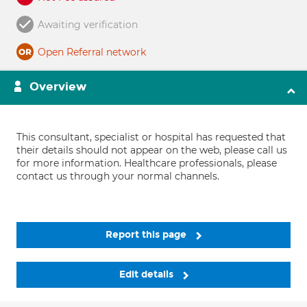
Awaiting verification
Open Referral network
Overview
This consultant, specialist or hospital has requested that
their details should not appear on the web, please call us
for more information. Healthcare professionals, please
contact us through your normal channels.
Report this page
Edit details