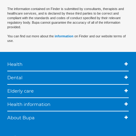
The information contained on Finder is submitted by consultants, therapists and
healthcare services, and is declared by these third parties to be correct and
compliant with the standards and codes of conduct specified by their relevant
regulatory body. Bupa cannot guarantee the accuracy of all of the information
provided.
You can find out more about the
information
on Finder and our website terms of
use.
Health
Dental
Elderly care
Health information
About Bupa