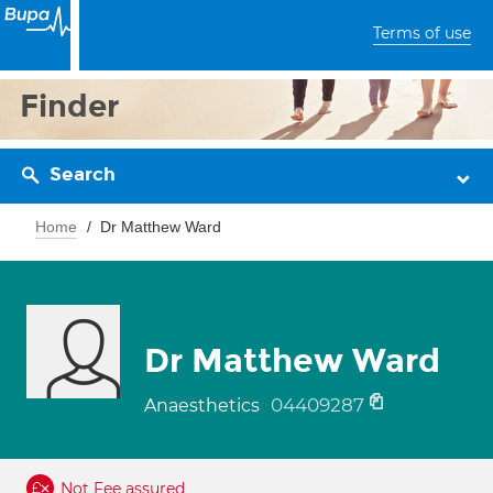
Terms of use
Finder
Search
Home
Dr Matthew Ward
Dr Matthew Ward
04409287
Anaesthetics
Not Fee assured