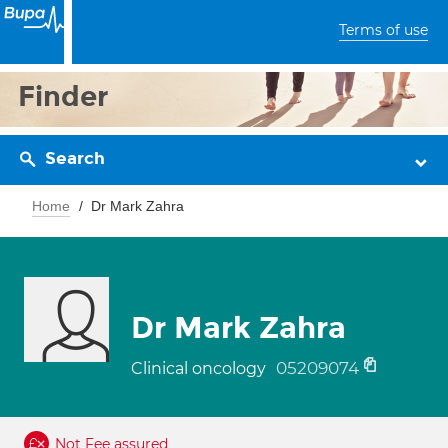
Terms of use
Finder
Search
Home
Dr Mark Zahra
Dr Mark Zahra
05209074
Clinical oncology
Not Fee assured