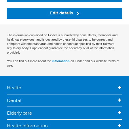
Edit details
The information contained on Finder is submitted by consultants, therapists and
healthcare services, and is declared by these third parties to be correct and
compliant with the standards and codes of conduct specified by their relevant
regulatory body. Bupa cannot guarantee the accuracy of all of the information
provided.
You can find out more about the
information
on Finder and our website terms of
use.
Health
Dental
Elderly care
Health information