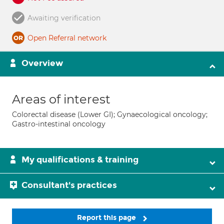
Awaiting verification
Open Referral network
Overview
Areas of interest
Colorectal disease (Lower GI); Gynaecological oncology;
Gastro-intestinal oncology
My qualifications & training
Consultant's practices
Report this page