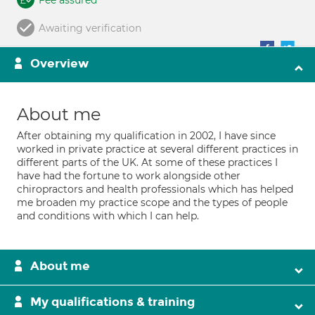
Fee assured
Awaiting verification
Overview
About me
After obtaining my qualification in 2002, I have since
worked in private practice at several different practices in
different parts of the UK. At some of these practices I
have had the fortune to work alongside other
chiropractors and health professionals which has helped
me broaden my practice scope and the types of people
and conditions with which I can help.
About me
My qualifications & training