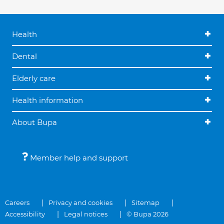
Health
Dental
Elderly care
Health information
About Bupa
Member help and support
Careers
Privacy and cookies
Sitemap
Accessibility
Legal notices
© Bupa 2026