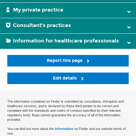
My private practice
Consultant's practices
Information for healthcare professionals
Report this page
Edit details
The information contained on Finder is submitted by consultants, therapists and
healthcare services, and is declared by these third parties to be correct and
compliant with the standards and codes of conduct specified by their relevant
regulatory body. Bupa cannot guarantee the accuracy of all of the information
provided.
You can find out more about the
information
on Finder and our website terms of
use.