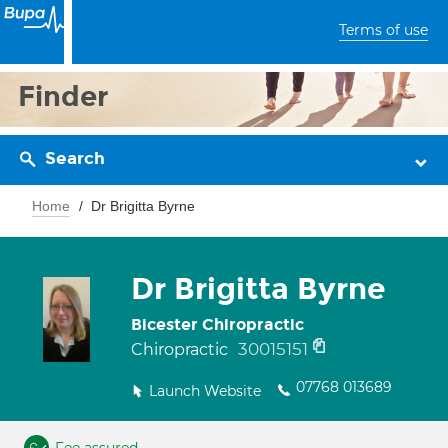
Terms of use
Finder
Search
Home
Dr Brigitta Byrne
Dr Brigitta Byrne
Bicester Chiropractic
30015151
Chiropractic
07768 013689
Launch Website