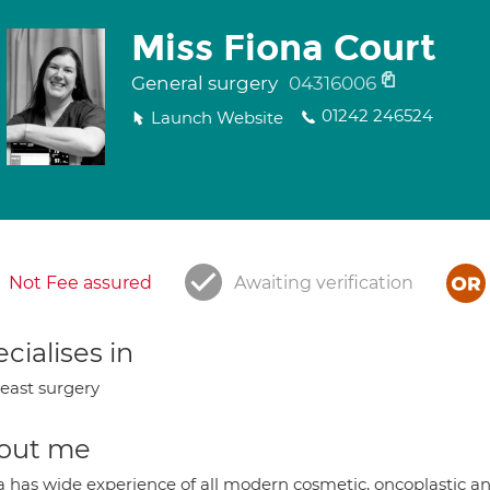
Miss Fiona Court
General surgery
04316006
01242 246524
Launch Website
Not Fee assured
Awaiting verification
cialises in
east surgery
out me
a has wide experience of all modern cosmetic, oncoplastic an