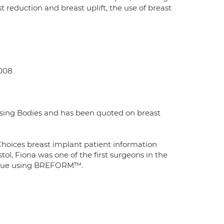
t reduction and breast uplift, the use of breast
2008
ssing Bodies and has been quoted on breast
hoices breast implant patient information
l, Fiona was one of the first surgeons in the
hnique using BREFORM™.