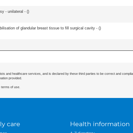
 - unilateral - (
)
lisation of glandular breast tissue to fill surgical cavity - (
)
ists and healthcare services, and is declared by these third parties to be correct and complia
mation provided.
 terms of use.
ly care
Health information