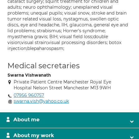
cataract surgery; squint treatment for children and
adults; neuro ophthalmology; unexplained visual
problems; unequal pupils; visual snow, stroke and brain
tumor related visual loss, nystagmus, swollen optic
discs, eye and headache, IIH, glaucoma, general eye and
lid problems; strabismus; Horner's syndrome;
myasthenia gravis; BIH; visual field loss;double
vision;visual strain;visual processing disorders; botox
injection;blepaharospasm;
Medical secretaries
Swarna Vishwanath
Private Patient Centre Manchester Royal Eye
Hospital Nelson Street Manchester M13 9WH
07956 960757
swarna.vish@yahoo.co.uk
About me
About my work