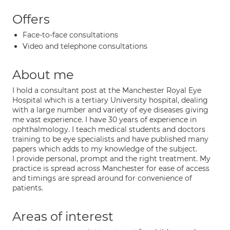
Offers
Face-to-face consultations
Video and telephone consultations
About me
I hold a consultant post at the Manchester Royal Eye
Hospital which is a tertiary University hospital, dealing
with a large number and variety of eye diseases giving
me vast experience. I have 30 years of experience in
ophthalmology. I teach medical students and doctors
training to be eye specialists and have published many
papers which adds to my knowledge of the subject.
I provide personal, prompt and the right treatment. My
practice is spread across Manchester for ease of access
and timings are spread around for convenience of
patients.
Areas of interest