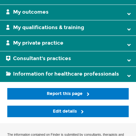
My outcomes
My qualifications & training
My private practice
Consultant's practices
Information for healthcare professionals
Report this page
Edit details
The information contained on Finder is submitted by consultants, therapists and