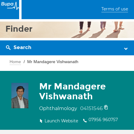
Terms of use
Finder
Search
Home
Mr Mandagere Vishwanath
Mr Mandagere
Vishwanath
04151546
Ophthalmology
07956 960757
Launch Website