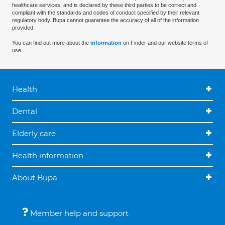
healthcare services, and is declared by these third parties to be correct and
compliant with the standards and codes of conduct specified by their relevant
regulatory body. Bupa cannot guarantee the accuracy of all of the information
provided.
You can find out more about the
information
on Finder and our website terms of
use.
Health
Dental
Elderly care
Health information
About Bupa
Member help and support