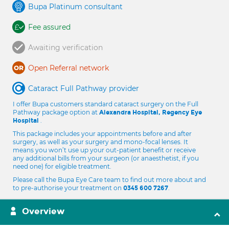
Bupa Platinum consultant
Fee assured
Awaiting verification
Open Referral network
Cataract Full Pathway provider
I offer Bupa customers standard cataract surgery on the Full
Pathway package option at
Alexandra Hospital, Regency Eye
.
Hospital
This package includes your appointments before and after
surgery, as well as your surgery and mono-focal lenses. It
means you won’t use up your out-patient benefit or receive
any additional bills from your surgeon (or anaesthetist, if you
need one) for eligible treatment.
Please call the Bupa Eye Care team to find out more about and
to pre-authorise your treatment on
.
0345 600 7267
Overview