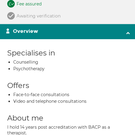
Fee assured
Awaiting verification
Overview
Specialises in
Counselling
Psychotherapy
Offers
Face-to-face consultations
Video and telephone consultations
About me
I hold 14 years post accreditation with BACP as a
therapist.