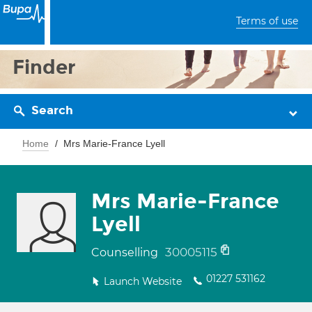
Terms of use
Finder
Search
Home
Mrs Marie-France Lyell
Mrs Marie-France
Lyell
30005115
Counselling
01227 531162
Launch Website