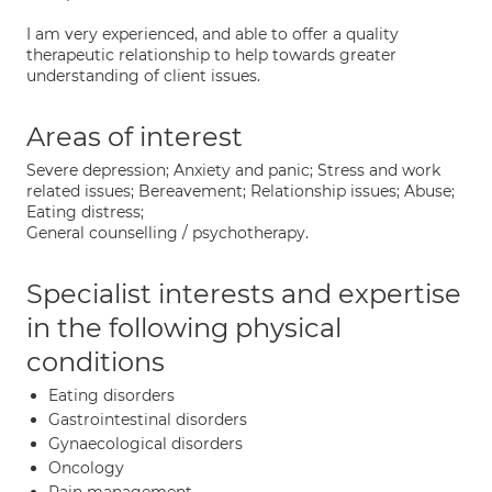
I am very experienced, and able to offer a quality
therapeutic relationship to help towards greater
understanding of client issues.
Areas of interest
Severe depression; Anxiety and panic; Stress and work
related issues; Bereavement; Relationship issues; Abuse;
Eating distress;
General counselling / psychotherapy.
Specialist interests and expertise
in the following physical
conditions
Eating disorders
Gastrointestinal disorders
Gynaecological disorders
Oncology