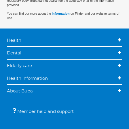
regulatory body. Bupa cannot guarantee the accuracy of all of the information
provided.
You can find out more about the
information
on Finder and our website terms of
use.
Health
Dental
Elderly care
Health information
About Bupa
Member help and support