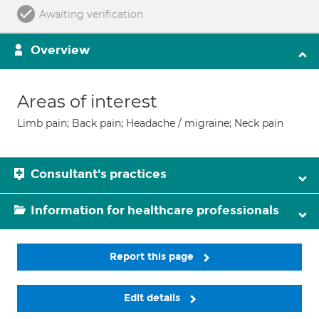
Awaiting verification
Overview
Areas of interest
Limb pain; Back pain; Headache / migraine; Neck pain
Consultant's practices
Information for healthcare professionals
Report this page
Edit details