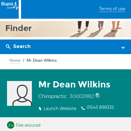
Terms of use
Finder
Search
Home
Mr Dean Wilkins
Mr Dean Wilkins
30003982
Chiropractic
01543 898335
Launch Website
Fee assured