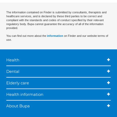
The information contained on Finder is submitted by consultants, therapists and
healthcare services, and is declared by these third parties to be correct and
compliant with the standards and codes of conduct specified by their relevant
regulatory body. Bupa cannot guarantee the accuracy of all of the information
provided.
You can find out more about the
information
on Finder and our website terms of
use.
Health
Dental
Elderly care
Health information
About Bupa