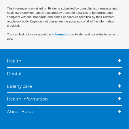
The information contained on Finder is submitted by consultants, therapists and
healthcare services, and is declared by these third parties to be correct and
compliant with the standards and codes of conduct specified by their relevant
regulatory body. Bupa cannot guarantee the accuracy of all of the information
provided.
You can find out more about the
information
on Finder and our website terms of
use.
Health
Dental
Elderly care
Health information
About Bupa