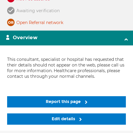
Awaiting verification
Open Referral network
Overview
This consultant, specialist or hospital has requested that
their details should not appear on the web, please call us
for more information. Healthcare professionals, please
contact us through your normal channels.
Report this page
Edit details