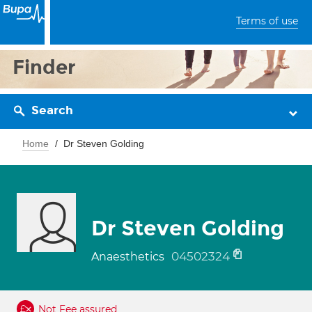
Terms of use
Finder
Search
Home
Dr Steven Golding
Dr Steven Golding
04502324
Anaesthetics
Not Fee assured