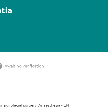
tia
Awaiting verification
 maxillofacial surgery; Anaesthesia - ENT