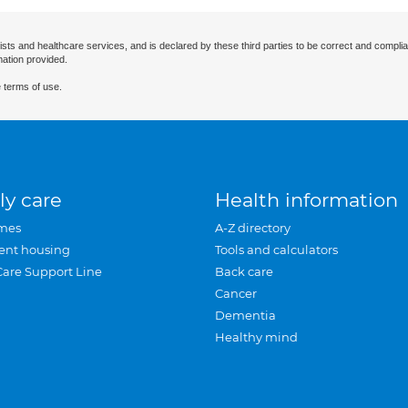
ists and healthcare services, and is declared by these third parties to be correct and complia
mation provided.
 terms of use.
ly care
Health information
mes
A-Z directory
ent housing
Tools and calculators
Care Support Line
Back care
Cancer
Dementia
Healthy mind