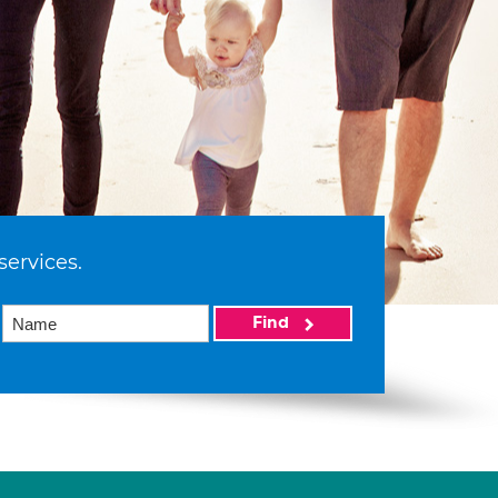
services.
Find