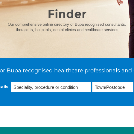
Finder
Our comprehensive online directory of Bupa recognised consultants,
therapists, hospitals, dental clinics and healthcare services
or Bupa recognised healthcare professionals and 
ails