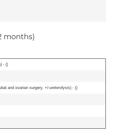
12 months)
 - (
)
al and ovarian surgery, +/-ureterolysis) - (
)