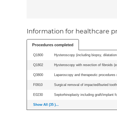
Information for healthcare pr
Procedures completed
Q1800
Hysteroscopy (including biopsy, dilatation,
Q1802
Hysteroscopy with resection of fibroids (ex
Q3800
Laparoscopy and therapeutic procedures (in
F0910
Surgical removal of impacted/buried tooth/
E0230
Septorhinoplasty including graft/implant fo
Show All (35 )...