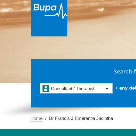
Search f
+ any det
Consultant / Therapist
Home
Dr Francis J Emerantia Jacintha