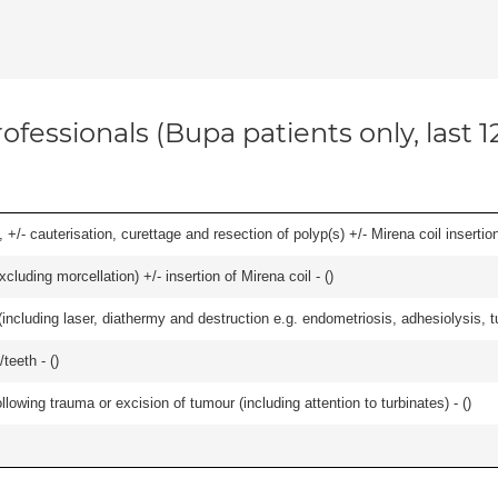
ofessionals (Bupa patients only, last 
 +/- cauterisation, curettage and resection of polyp(s) +/- Mirena coil insertion)
cluding morcellation) +/- insertion of Mirena coil - (
)
cluding laser, diathermy and destruction e.g. endometriosis, adhesiolysis, tub
teeth - (
)
llowing trauma or excision of tumour (including attention to turbinates) - (
)