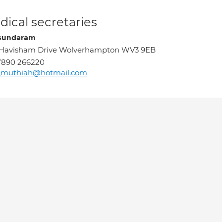
ical secretaries
sundaram
 Havisham Drive Wolverhampton WV3 9EB
7890 266220
_muthiah@hotmail.com