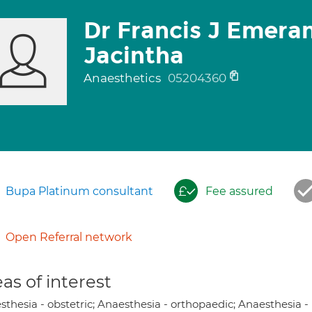
Dr Francis J Emeran
Jacintha
Anaesthetics
05204360
Bupa Platinum consultant
Fee assured
Open Referral network
as of interest
thesia - obstetric; Anaesthesia - orthopaedic; Anaesthesia -