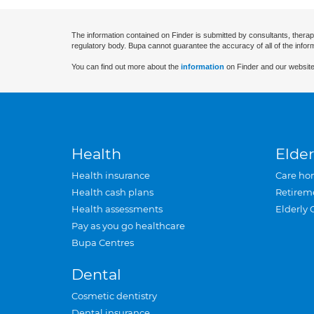
The information contained on Finder is submitted by consultants, therap
regulatory body. Bupa cannot guarantee the accuracy of all of the infor
You can find out more about the
information
on Finder and our website
Health
Elder
Health insurance
Care ho
Health cash plans
Retirem
Health assessments
Elderly 
Pay as you go healthcare
Bupa Centres
Dental
Cosmetic dentistry
Dental insurance