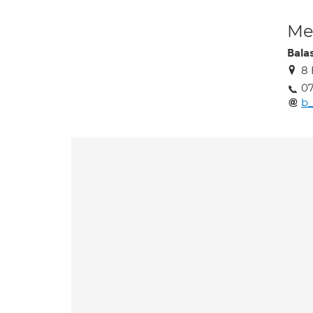
Med
Bala
8
0
b