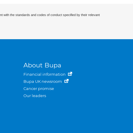
nt with the standards and codes of conduct specified by their relevant
About Bupa
Financial information
Bupa UK newsroom
Cancer promise
Our leaders