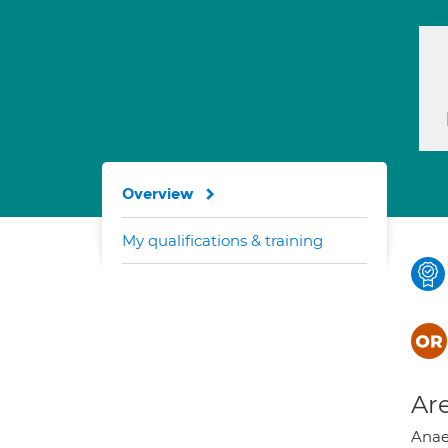
Overview
My qualifications & training
Are
Anaes