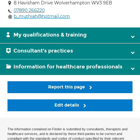
8 Havisham Drive Wolverhampton WV3 9EB
07890 266220
b_muthiah@hotmail.com
My qualifications & training
Consultant's practices
Information for healthcare professionals
Report this page
Edit details
The information contained on Finder is submitted by consultants, therapists and
healthcare services, and is declared by these third parties to be correct and
compliant with the standards and codes of conduct specified by their relevant