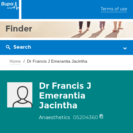
Terms of use
Finder
Search
Home
Dr Francis J Emerantia Jacintha
Dr Francis J
Emerantia
Jacintha
05204360
Anaesthetics