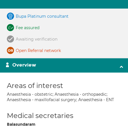
Bupa Platinum consultant
Fee assured
Awaiting verification
Open Referral network
Overview
Areas of interest
Anaesthesia - obstetric; Anaesthesia - orthopaedic;
Anaesthesia - maxillofacial surgery; Anaesthesia - ENT
Medical secretaries
Balasundaram