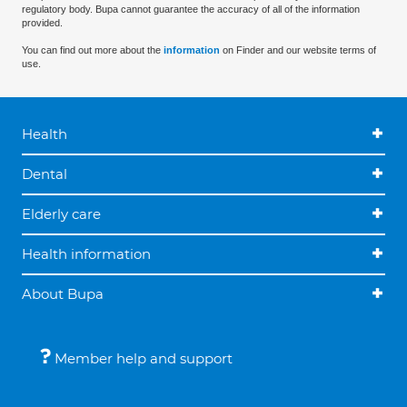
regulatory body. Bupa cannot guarantee the accuracy of all of the information
provided.
You can find out more about the
information
on Finder and our website terms of
use.
Health
Dental
Elderly care
Health information
About Bupa
Member help and support