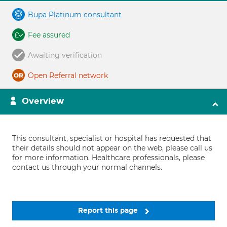
Bupa Platinum consultant
Fee assured
Awaiting verification
Open Referral network
Overview
This consultant, specialist or hospital has requested that
their details should not appear on the web, please call us
for more information. Healthcare professionals, please
contact us through your normal channels.
Report this page