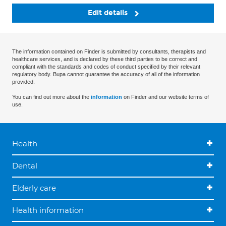
Edit details
The information contained on Finder is submitted by consultants, therapists and
healthcare services, and is declared by these third parties to be correct and
compliant with the standards and codes of conduct specified by their relevant
regulatory body. Bupa cannot guarantee the accuracy of all of the information
provided.
You can find out more about the
information
on Finder and our website terms of
use.
Health
Dental
Elderly care
Health information