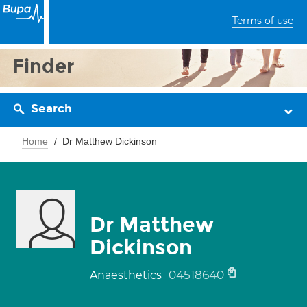
Terms of use
Finder
Search
Home
Dr Matthew Dickinson
Dr Matthew
Dickinson
04518640
Anaesthetics