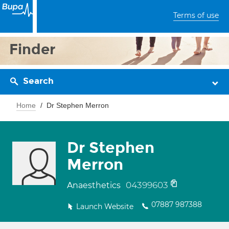
Terms of use
Finder
Search
Home
Dr Stephen Merron
Dr Stephen
Merron
04399603
Anaesthetics
07887 987388
Launch Website