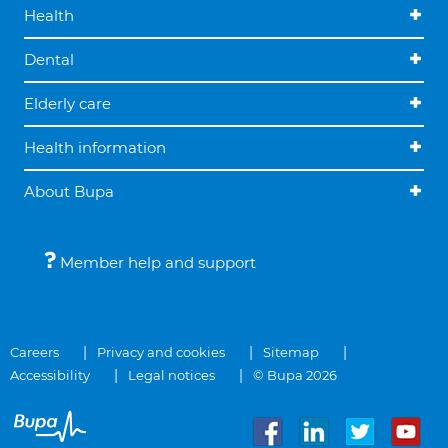
Health
Dental
Elderly care
Health information
About Bupa
Member help and support
Careers
Privacy and cookies
Sitemap
Accessibility
Legal notices
© Bupa 2026