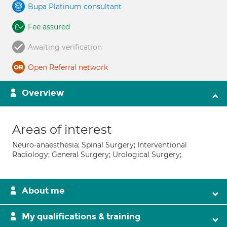
Bupa Platinum consultant
Fee assured
Awaiting verification
Open Referral network
Overview
Areas of interest
Neuro-anaesthesia; Spinal Surgery; Interventional
Radiology; General Surgery; Urological Surgery;
About me
My qualifications & training