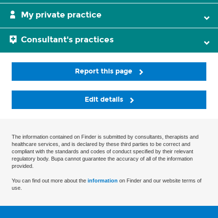
My private practice
Consultant's practices
Report this page
Edit details
The information contained on Finder is submitted by consultants, therapists and
healthcare services, and is declared by these third parties to be correct and
compliant with the standards and codes of conduct specified by their relevant
regulatory body. Bupa cannot guarantee the accuracy of all of the information
provided.
You can find out more about the
information
on Finder and our website terms of
use.