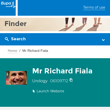
Terms of use
Finder
Search
Home
Mr Richard Fiala
Mr Richard Fiala
06109712
Urology
Launch Website