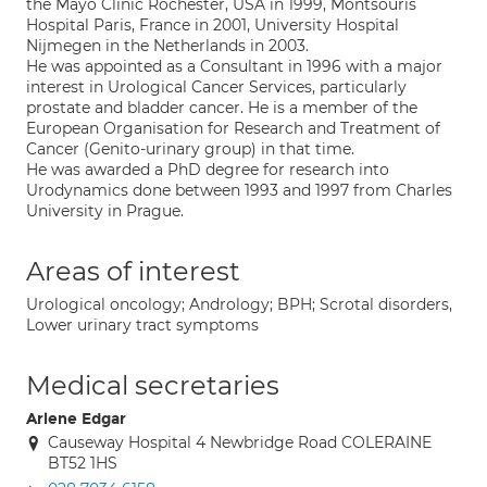
the Mayo Clinic Rochester, USA in 1999, Montsouris
Hospital Paris, France in 2001, University Hospital
Nijmegen in the Netherlands in 2003.
He was appointed as a Consultant in 1996 with a major
interest in Urological Cancer Services, particularly
prostate and bladder cancer. He is a member of the
European Organisation for Research and Treatment of
Cancer (Genito-urinary group) in that time.
He was awarded a PhD degree for research into
Urodynamics done between 1993 and 1997 from Charles
University in Prague.
Areas of interest
Urological oncology; Andrology; BPH; Scrotal disorders,
Lower urinary tract symptoms
Medical secretaries
Arlene Edgar
Causeway Hospital 4 Newbridge Road COLERAINE
BT52 1HS