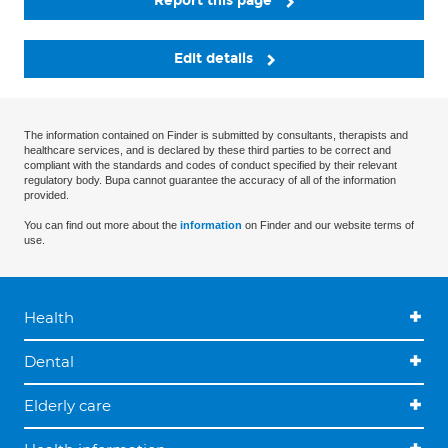
Report this page
Edit details
The information contained on Finder is submitted by consultants, therapists and
healthcare services, and is declared by these third parties to be correct and
compliant with the standards and codes of conduct specified by their relevant
regulatory body. Bupa cannot guarantee the accuracy of all of the information
provided.
You can find out more about the
information
on Finder and our website terms of
use.
Health
Dental
Elderly care