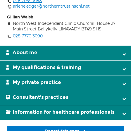
028 7034 6158
arlene.edgar@northerntrust.hscni.net
Gillian Walsh
North West Independent Clinic Churchill House 27
Main Street Ballykelly LIMAVADY BT49 9HS
028 7776 3090
About me
My qualifications & training
My private practice
Consultant's practices
Information for healthcare professionals