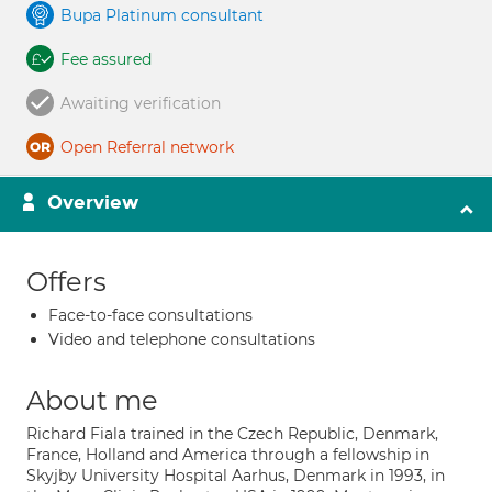
Bupa Platinum consultant
Fee assured
Awaiting verification
Open Referral network
Overview
Offers
Face-to-face consultations
Video and telephone consultations
About me
Richard Fiala trained in the Czech Republic, Denmark,
France, Holland and America through a fellowship in
Skyjby University Hospital Aarhus, Denmark in 1993, in