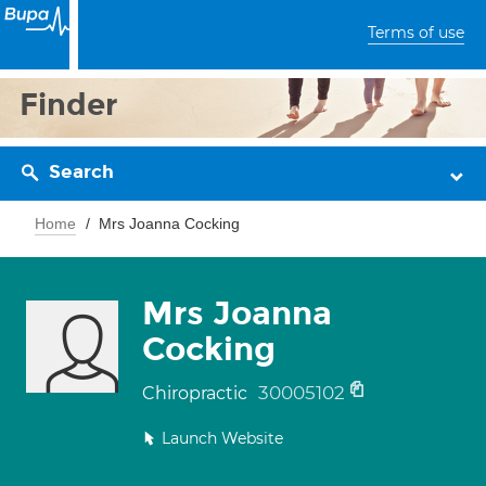
Terms of use
Finder
Search
Home
Mrs Joanna Cocking
Mrs Joanna
Cocking
30005102
Chiropractic
Launch Website