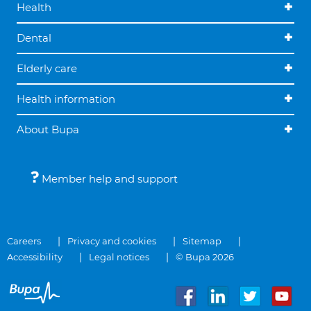
Health
Dental
Elderly care
Health information
About Bupa
Member help and support
Careers
Privacy and cookies
Sitemap
Accessibility
Legal notices
© Bupa 2026