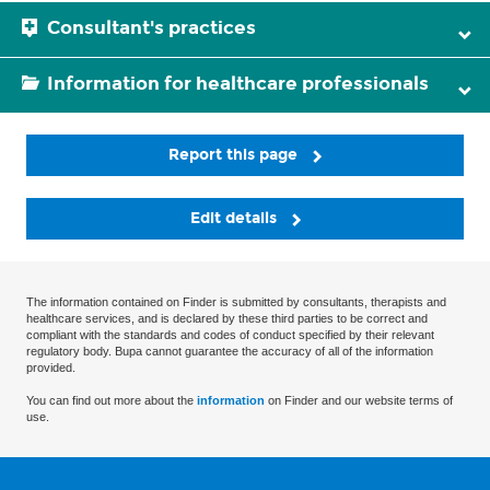
Consultant's practices
Information for healthcare professionals
Report this page
Edit details
The information contained on Finder is submitted by consultants, therapists and
healthcare services, and is declared by these third parties to be correct and
compliant with the standards and codes of conduct specified by their relevant
regulatory body. Bupa cannot guarantee the accuracy of all of the information
provided.
You can find out more about the
information
on Finder and our website terms of
use.