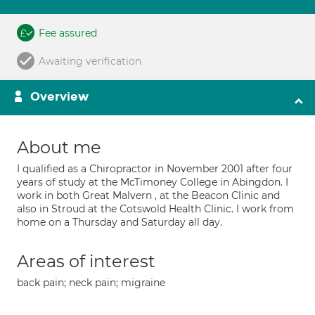
Fee assured
Awaiting verification
Overview
About me
I qualified as a Chiropractor in November 2001 after four
years of study at the McTimoney College in Abingdon. I
work in both Great Malvern , at the Beacon Clinic and
also in Stroud at the Cotswold Health Clinic. I work from
home on a Thursday and Saturday all day.
Areas of interest
back pain; neck pain; migraine