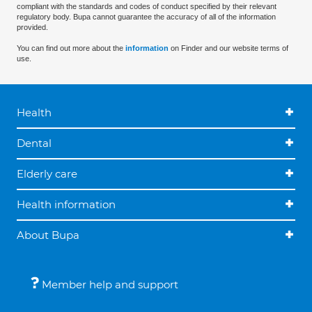
compliant with the standards and codes of conduct specified by their relevant
regulatory body. Bupa cannot guarantee the accuracy of all of the information
provided.
You can find out more about the
information
on Finder and our website terms of
use.
Health
Dental
Elderly care
Health information
About Bupa
Member help and support