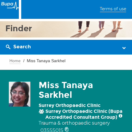
Terms of use
Finder
Search
Home
Miss Tanaya Sarkhel
Miss Tanaya
Sarkhel
Surrey Orthopaedic Clinic
Surrey Orthopaedic Clinic (Bupa
Accredited Consultant Group)
Trauma & orthopaedic surgery
03555015