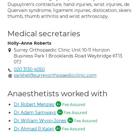
Dupuytren's contracture, hand injuries, wrist injuries, de
Quervain syndrome, ligament injuries, dislocation, skiers
thumb, thumb arthritis and wrist arthroscopy.
Medical secretaries
Holly-Anne Roberts
Surrey Orthopaedic Clinic Unit 10-11 Horizon
Business Park 1 Brooklands Road Weybridge KT13
0TJ
020 3130 4050
sarkhel@surreyorthopaedicclinic.com
Anaesthetists worked with
Dr Robert Menzies
Fee Assured
Dr Adam Samways
Fee Assured
Dr William Wynn-Jones
Fee Assured
Dr Ahmad R Kalaji
Fee Assured