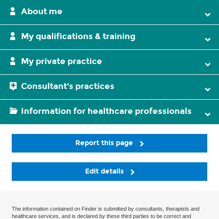
About me
My qualifications & training
My private practice
Consultant's practices
Information for healthcare professionals
Report this page
Edit details
The information contained on Finder is submitted by consultants, therapists and
healthcare services, and is declared by these third parties to be correct and