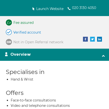
020 3130 4050
Launch Website
Fee assured
Verified account
Not in Open Referral network
Overview
Specialises in
Hand & Wrist
Offers
Face-to-face consultations
Video and telephone consultations