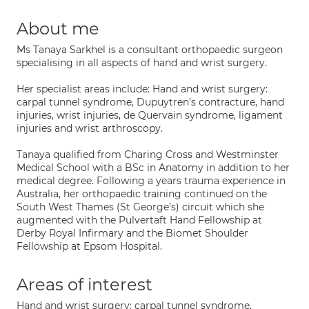
About me
Ms Tanaya Sarkhel is a consultant orthopaedic surgeon
specialising in all aspects of hand and wrist surgery.
​Her specialist areas include: Hand and wrist surgery:
carpal tunnel syndrome, Dupuytren’s contracture, hand
injuries, wrist injuries, de Quervain syndrome, ligament
injuries and wrist arthroscopy.
​Tanaya qualified from Charing Cross and Westminster
Medical School with a BSc in Anatomy in addition to her
medical degree. Following a years trauma experience in
Australia, her orthopaedic training continued on the
South West Thames (St George’s) circuit which she
augmented with the Pulvertaft Hand Fellowship at
Derby Royal Infirmary and the Biomet Shoulder
Fellowship at Epsom Hospital.
Areas of interest
Hand and wrist surgery: carpal tunnel syndrome,