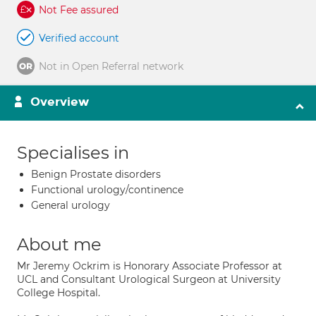
Not Fee assured
Verified account
Not in Open Referral network
Overview
Specialises in
Benign Prostate disorders
Functional urology/continence
General urology
About me
Mr Jeremy Ockrim is Honorary Associate Professor at
UCL and Consultant Urological Surgeon at University
College Hospital.