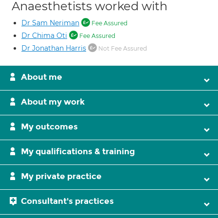
Anaesthetists worked with
Dr Sam Neriman
Fee Assured
Dr Chima Oti
Fee Assured
Dr Jonathan Harris
Not Fee Assured
About me
About my work
My outcomes
My qualifications & training
My private practice
Consultant's practices