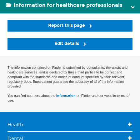
Information for healthcare professionals
Report this page
Edit details
The information contained on Finder is submitted by consultants, therapists and
healthcare services, and is declared by these third parties to be correct and
compliant with the standards and codes of conduct specified by their relevant
regulatory body. Bupa cannot guarantee the accuracy of all of the information
provided.
You can find out more about the
information
on Finder and our website terms of
use.
Health
Dental