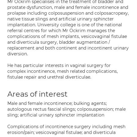
Mr Ockrim specialises in the treatment of bladder and
prostate dysfunction, male and female incontinence and
prolapse including colposuspension and colposacropexy,
native tissue slings and artificial urinary sphincter
implantation. University college is one of the national
referral centres for which Mr Ockrim manages the
complicatiosns of mesh implants, vesicovaginal fistulae
and diverticula surgery, bladder augmentation /
replacement and both continent and incontinent urinary
diversion.
He has particular interests in vaginal surgery for
complex incontinence, mesh related complications,
fistulae repair and urethral diverticulae.
Areas of interest
Male and female incontinence; bulking agents;
autologous rectus fascial slings; colposuspension; male
sling; artificial urinary sphincter implantation
Complications of incontinence surgery including mesh
erosion/pain; vesicovaginal fistulae; and diverticula