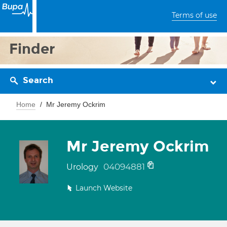
Terms of use
Finder
Search
Home
Mr Jeremy Ockrim
Mr Jeremy Ockrim
04094881
Urology
Launch Website