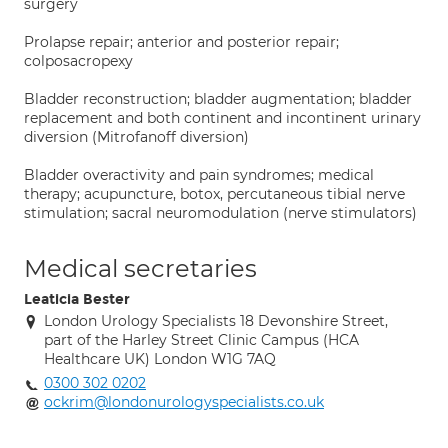
surgery
Prolapse repair; anterior and posterior repair;
colposacropexy
Bladder reconstruction; bladder augmentation; bladder
replacement and both continent and incontinent urinary
diversion (Mitrofanoff diversion)
Bladder overactivity and pain syndromes; medical
therapy; acupuncture, botox, percutaneous tibial nerve
stimulation; sacral neuromodulation (nerve stimulators)
Medical secretaries
Leaticia Bester
London Urology Specialists 18 Devonshire Street,
part of the Harley Street Clinic Campus (HCA
Healthcare UK) London W1G 7AQ
0300 302 0202
ockrim@londonurologyspecialists.co.uk