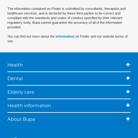
The information contained on Finder is submitted by consultants, therapists and
healthcare services, and is declared by these third parties to be correct and
compliant with the standards and codes of conduct specified by their relevant
regulatory body. Bupa cannot guarantee the accuracy of all of the information
provided.
You can find out more about the
information
on Finder and our website terms of
use.
Health
Dental
Elderly care
Health information
About Bupa