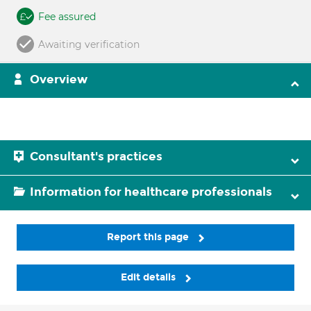
Fee assured
Awaiting verification
Overview
Consultant's practices
Information for healthcare professionals
Report this page
Edit details