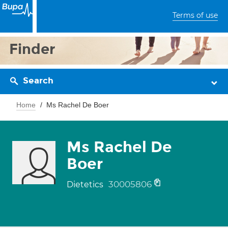
Terms of use
Finder
Search
Home
Ms Rachel De Boer
Ms Rachel De
Boer
30005806
Dietetics