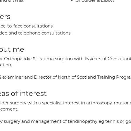
nd & Wrist
Shoulder & Elbow
ers
ce-to-face consultations
deo and telephone consultations
out me
or Orthopaedic & Trauma surgeon with 15 years of Consultant 
ation.
 examiner and Director of North of Scotland Training Prog
as of interest
der surgery with a specialist interest in arthroscopy, rotator cu
acement.
w surgery and management of tendinopathy eg tennis or gol