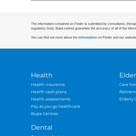
The information contained on Finder is submitted by consultants, therap
regulatory body. Bupa cannot guarantee the accuracy of all of the infor
You can find out more about the
information
on Finder and our website
Health
Elder
Health insurance
Care ho
Health cash plans
Retirem
Health assessments
Elderly 
Pay as you go healthcare
Bupa Centres
Dental