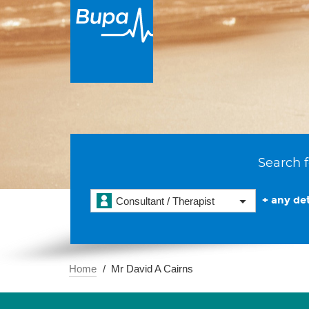
Search f
+ any det
Consultant / Therapist
Home
Mr David A Cairns