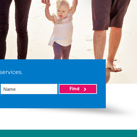
services.
Find