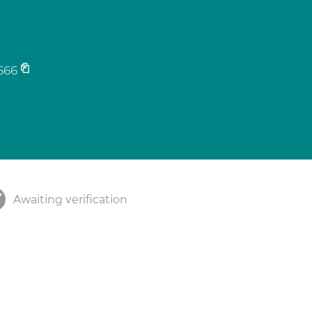
666
Awaiting verification