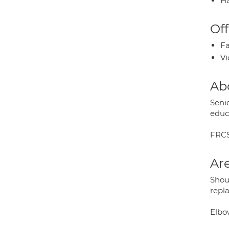
Ha
Off
Fa
Vi
Ab
Seni
educ
FRCS
Are
Shoul
repl
Elbo