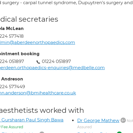
 surgery - carpal tunnel syndrome, Dupuytren's surgery and 
ical secretaries
la McLean
224 577418
dmin@aberdeenorthopaedics.com
intment booking
224 051897
01224 051897
erdeen.orthopaedics-enquiries@medbelle.com
 Andreson
224 577449
nn.anderson@bmihealthcare.co.uk
aesthetists worked with
 Gursharan Paul Singh Bawa
Dr George Mathew
Not
Fee Assured
Assured