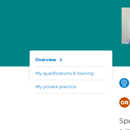
Overview
My qualifications & training
My private practice
Spe