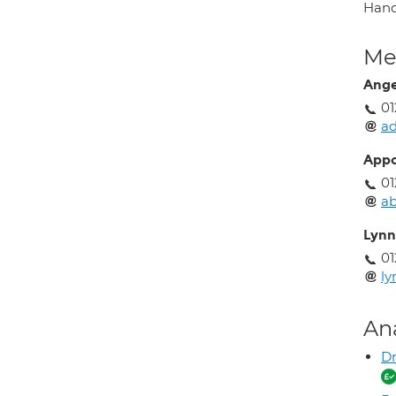
Hand
Med
Ange
01
a
Appo
01
ab
Lynn
01
ly
An
Dr