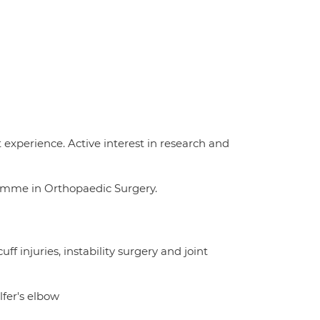
experience. Active interest in research and
ramme in Orthopaedic Surgery.
ff injuries, instability surgery and joint
fer's elbow