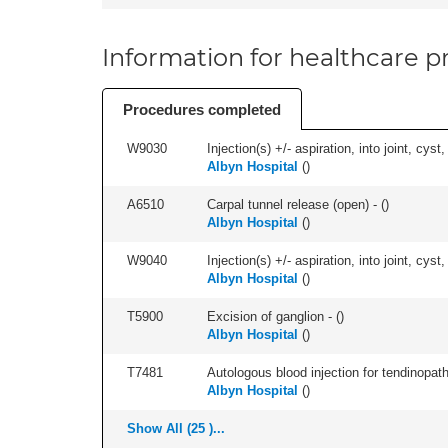
Information for healthcare pr
Procedures completed
W9030
Injection(s) +/- aspiration, into joint, cyst
Albyn Hospital
(
)
A6510
Carpal tunnel release (open) - (
)
Albyn Hospital
(
)
W9040
Injection(s) +/- aspiration, into joint, cyst,
Albyn Hospital
(
)
T5900
Excision of ganglion - (
)
Albyn Hospital
(
)
T7481
Autologous blood injection for tendinopath
Albyn Hospital
(
)
Show All (25 )...