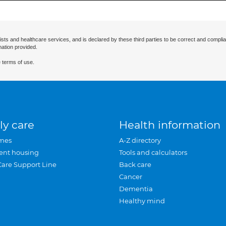
ists and healthcare services, and is declared by these third parties to be correct and complia
mation provided.
 terms of use.
ly care
Health information
mes
A-Z directory
ent housing
Tools and calculators
Care Support Line
Back care
Cancer
Dementia
Healthy mind