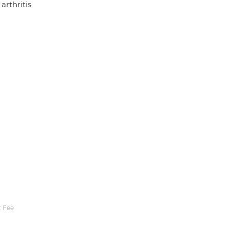
arthritis
 Fee