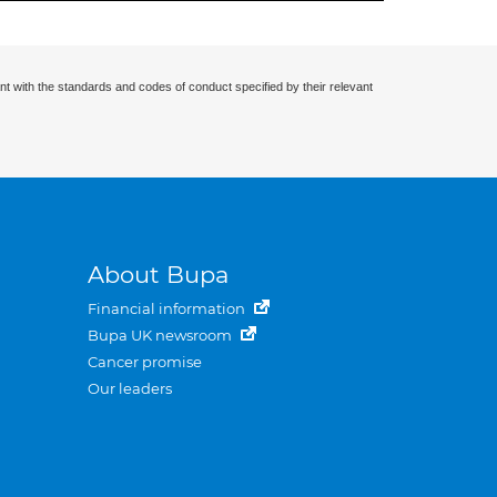
nt with the standards and codes of conduct specified by their relevant
About Bupa
Financial information
Bupa UK newsroom
Cancer promise
Our leaders