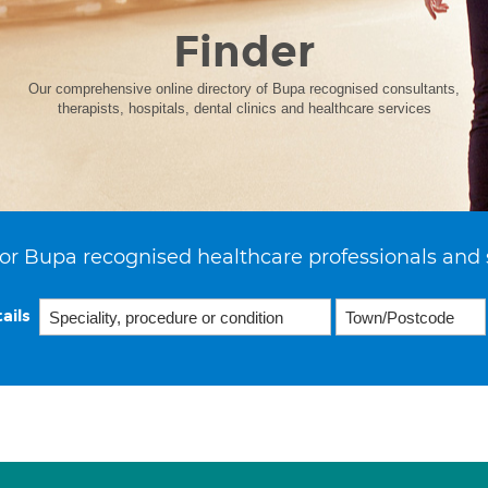
Finder
Our comprehensive online directory of Bupa recognised consultants,
therapists, hospitals, dental clinics and healthcare services
or Bupa recognised healthcare professionals and 
ails