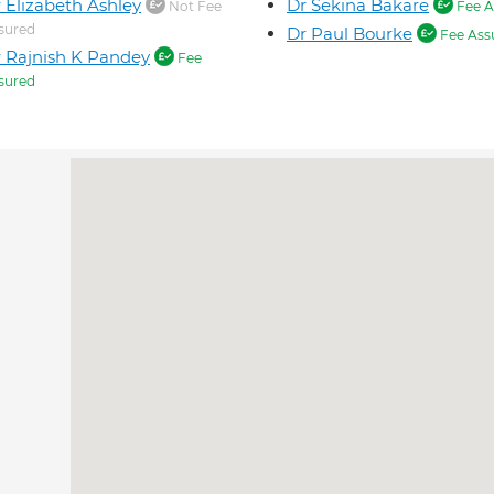
 Elizabeth Ashley
Dr Sekina Bakare
Not Fee
Fee A
sured
Dr Paul Bourke
Fee Ass
 Rajnish K Pandey
Fee
sured