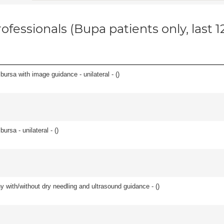
ofessionals (Bupa patients only, last 
, bursa with image guidance - unilateral - (
)
 bursa - unilateral - (
)
y with/without dry needling and ultrasound guidance - (
)