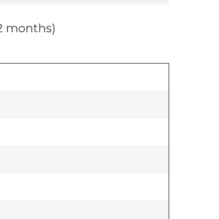
12 months)