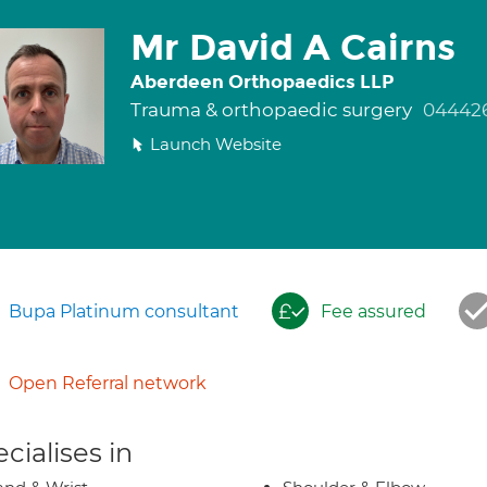
Mr David A Cairns
Aberdeen Orthopaedics LLP
Trauma & orthopaedic surgery
04442
Launch Website
Bupa Platinum consultant
Fee assured
Open Referral network
cialises in