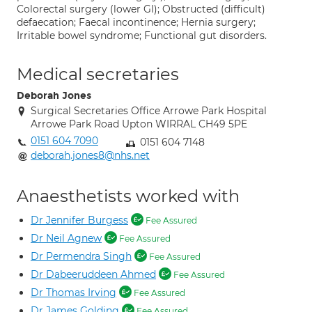
Colorectal surgery (lower GI); Obstructed (difficult)
defaecation; Faecal incontinence; Hernia surgery;
Irritable bowel syndrome; Functional gut disorders.
Medical secretaries
Deborah Jones
Surgical Secretaries Office Arrowe Park Hospital
Arrowe Park Road Upton WIRRAL CH49 5PE
0151 604 7090
0151 604 7148
deborah.jones8@nhs.net
Anaesthetists worked with
Dr Jennifer Burgess
Fee Assured
Dr Neil Agnew
Fee Assured
Dr Permendra Singh
Fee Assured
Dr Dabeeruddeen Ahmed
Fee Assured
Dr Thomas Irving
Fee Assured
Dr James Golding
Fee Assured