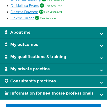
Dr Melissa Evans
Fee Assured
Dr Amr Dawood
Fee Assured
Dr Zoe Turner
Fee Assured
About me
My outcomes
My qualifications & training
My private practice
Consultant's practices
Information for healthcare professionals