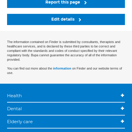
Report this page
Edit details
The information contained on Finder is submitted by consultants, therapists and
healthcare services, and is declared by these third parties to be correct and
compliant with the standards and codes of conduct specified by their relevant
regulatory body. Bupa cannot guarantee the accuracy of all of the information
provided.
You can find out more about the
information
on Finder and our website terms of
use.
Health
Dental
Elderly care