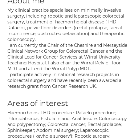
About me
My clinical practice specialises on minimally invasive
surgery, including robotic and laparoscopic colorectal
surgery, treatment of haemorrhoidal disease (THD,
Rafaelo), pelvic floor disorders (rectal prolapse, faecal
incontinence, obstructed defaecation) and therapeutic
colonoscopy.
I am currently the Chair of the Cheshire and Merseyside
Clinical Network Group for Colorectal Cancer and the
Clinical Lead for Cancer Services at Wirral University
Teaching Hospital. I also chair the Wirral Pelvic Floor
MDT and attend the Wirral Polyp MDT.
I participate actively in national research projects in
colorectal surgery and have recently been awarded a
research grant from Cancer Research UK.
Areas of interest
Haemorrhoids; THD procedure; Rafaelo procedure;
Pilonidal sinus; Fistula in ano; Anal fissure; Colonoscopy
and polypectomy; Colorectal cancer; Rectal prolapse;
Sphinkeeper; Abdominal surgery; Laparoscopic
procedures ('keyhole surgery'); Robotic surgery;