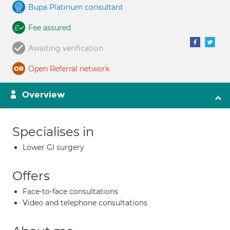
Bupa Platinum consultant
Fee assured
Awaiting verification
Open Referral network
Overview
Specialises in
Lower GI surgery
Offers
Face-to-face consultations
Video and telephone consultations