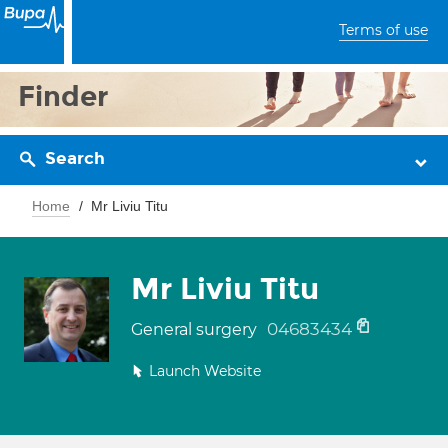
Terms of use
Finder
Search
Home
Mr Liviu Titu
Mr Liviu Titu
04683434
General surgery
Launch Website