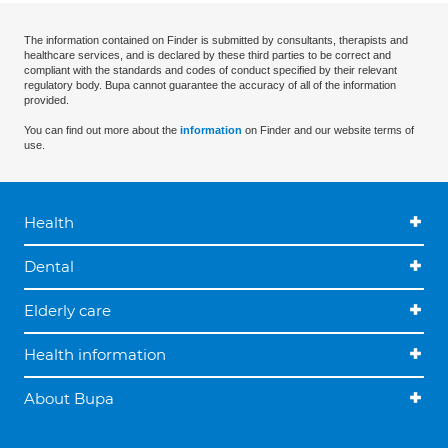
The information contained on Finder is submitted by consultants, therapists and
healthcare services, and is declared by these third parties to be correct and
compliant with the standards and codes of conduct specified by their relevant
regulatory body. Bupa cannot guarantee the accuracy of all of the information
provided.
You can find out more about the
information
on Finder and our website terms of
use.
Health
Dental
Elderly care
Health information
About Bupa