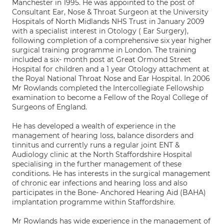
Manchester in 1995. He was appointed to the post of
Consultant Ear, Nose & Throat Surgeon at the University
Hospitals of North Midlands NHS Trust in January 2009
with a specialist interest in Otology ( Ear Surgery),
following completion of a comprehensive six year higher
surgical training programme in London. The training
included a six- month post at Great Ormond Street
Hospital for children and a 1 year Otology attachment at
the Royal National Throat Nose and Ear Hospital. In 2006
Mr Rowlands completed the Intercollegiate Fellowship
examination to become a Fellow of the Royal College of
Surgeons of England.
He has developed a wealth of experience in the
management of hearing loss, balance disorders and
tinnitus and currently runs a regular joint ENT &
Audiology clinic at the North Staffordshire Hospital
specialising in the further management of these
conditions. He has interests in the surgical management
of chronic ear infections and hearing loss and also
participates in the Bone- Anchored Hearing Aid (BAHA)
implantation programme within Staffordshire.
Mr Rowlands has wide experience in the management of