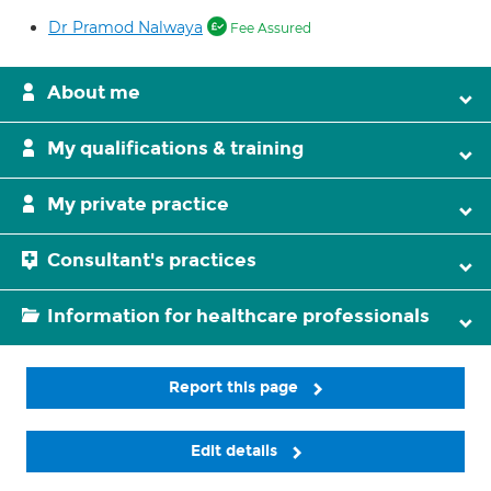
Dr Pramod Nalwaya
Fee Assured
About me
My qualifications & training
My private practice
Consultant's practices
Information for healthcare professionals
Report this page
Edit details