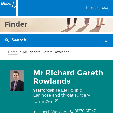
Terms of use
Finder
Search
Home
Mr Richard Gareth Rowlands
Mr Richard Gareth
Rowlands
Staffordshire ENT Clinic
Ear, nose and throat surgery
04180931
01270 611147
Launch Website