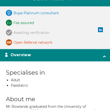
Bupa Platinum consultant
Fee assured
Awaiting verification
Open Referral network
Overview
Specialises in
Adult
Paediatric
About me
Mr Rowlands graduated from the University of