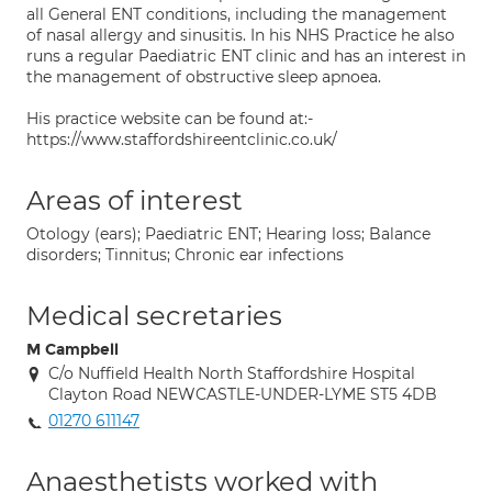
all General ENT conditions, including the management
of nasal allergy and sinusitis. In his NHS Practice he also
runs a regular Paediatric ENT clinic and has an interest in
the management of obstructive sleep apnoea.
His practice website can be found at:-
https://www.staffordshireentclinic.co.uk/
Areas of interest
Otology (ears); Paediatric ENT; Hearing loss; Balance
disorders; Tinnitus; Chronic ear infections
Medical secretaries
M Campbell
C/o Nuffield Health North Staffordshire Hospital
Clayton Road NEWCASTLE-UNDER-LYME ST5 4DB
01270 611147
Anaesthetists worked with