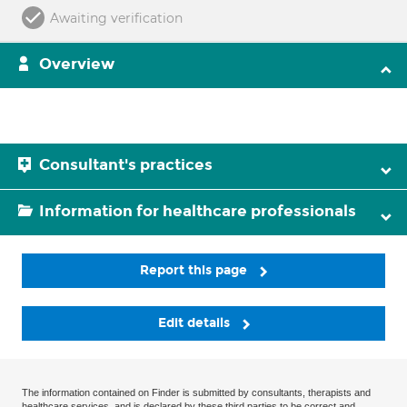
Awaiting verification
Overview
Consultant's practices
Information for healthcare professionals
Report this page
Edit details
The information contained on Finder is submitted by consultants, therapists and
healthcare services, and is declared by these third parties to be correct and