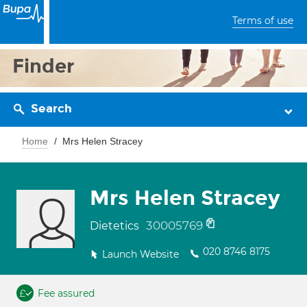
Terms of use
Finder
Search
Home
Mrs Helen Stracey
Mrs Helen Stracey
30005769
Dietetics
020 8746 8175
Launch Website
Fee assured