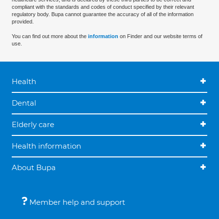
compliant with the standards and codes of conduct specified by their relevant
regulatory body. Bupa cannot guarantee the accuracy of all of the information
provided.
You can find out more about the
information
on Finder and our website terms of
use.
Health
Dental
Elderly care
Health information
About Bupa
Member help and support