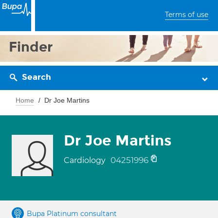
Terms of use
Finder
Search
Home
Dr Joe Martins
Dr Joe Martins
04251996
Cardiology
Bupa Platinum consultant