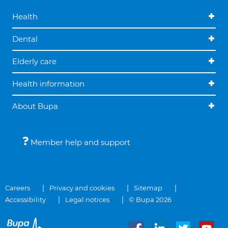
Health
Dental
Elderly care
Health information
About Bupa
Member help and support
Careers
Privacy and cookies
Sitemap
Accessibility
Legal notices
© Bupa 2026