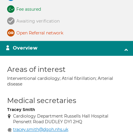
Fee assured
Awaiting verification
Open Referral network
Overview
Areas of interest
Interventional cardiology; Atrial fibrillation; Arterial
disease
Medical secretaries
Tracey Smith
Cardiology Department Russells Hall Hospital
Pensnett Road DUDLEY DY1 2HQ
tracey.smith@dgoh.nhs.uk