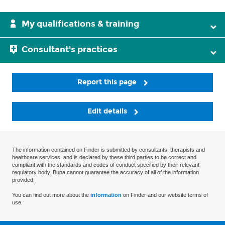
My qualifications & training
Consultant's practices
Report this page
Edit details
The information contained on Finder is submitted by consultants, therapists and
healthcare services, and is declared by these third parties to be correct and
compliant with the standards and codes of conduct specified by their relevant
regulatory body. Bupa cannot guarantee the accuracy of all of the information
provided.
You can find out more about the
information
on Finder and our website terms of
use.