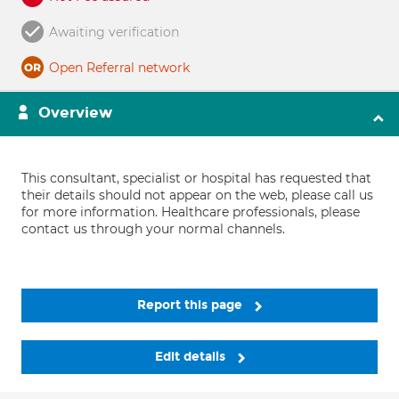
Awaiting verification
Open Referral network
Overview
This consultant, specialist or hospital has requested that
their details should not appear on the web, please call us
for more information. Healthcare professionals, please
contact us through your normal channels.
Report this page
Edit details