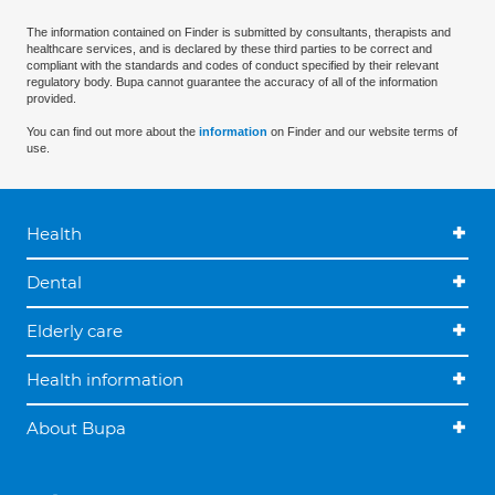
The information contained on Finder is submitted by consultants, therapists and
healthcare services, and is declared by these third parties to be correct and
compliant with the standards and codes of conduct specified by their relevant
regulatory body. Bupa cannot guarantee the accuracy of all of the information
provided.
You can find out more about the
information
on Finder and our website terms of
use.
Health
Dental
Elderly care
Health information
About Bupa