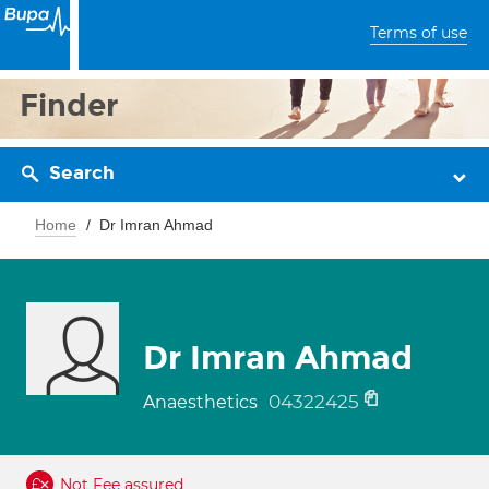
Terms of use
Finder
Search
Home
Dr Imran Ahmad
Dr Imran Ahmad
04322425
Anaesthetics
Not Fee assured