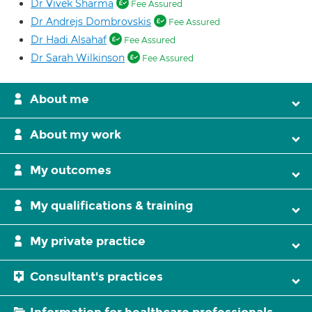
Dr Vivek Sharma
Fee Assured
Dr Andrejs Dombrovskis
Fee Assured
Dr Hadi Alsahaf
Fee Assured
Dr Sarah Wilkinson
Fee Assured
About me
About my work
My outcomes
My qualifications & training
My private practice
Consultant's practices