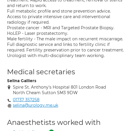
treatment. Rapid access to treatment, removal of stents
and return to work.
Full metabolic profile and stone prevention advice.
Access to private intensive care and interventional
radiology if required.
Prostate cancer - MRI and Targeted Prostate Biopsy.
HoLEP - Laser prostatectomy.
Male fertility - The male impact on recurrent miscarrage.
Full diagnostic service and links to fertility clinic if
required. Fertility preservation prior to cancer treatment.
Urologist with multi-disciplinary team working.
Medical secretaries
Selina Galliers
Spire St. Anthony's Hospital 801 London Road
North Cheam Sutton SM3 9DW
01737 357258
selina@urology.me.uk
Anaesthetists worked with