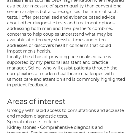
assessments such as DNA fragmentation when required
as a better measure of sperm quality than conventional
semen analysis but also recognises the limits of such
tests. I offer personalised and evidence based advice
about other diagnostic tests and treatment options
addressing both men and their partner's combined
concerns to help couples understand what may be
available at often very stressful times and often
addresses or discovers health concerns that could
impact men's health.
Finally, the ethos of providing personalised care is
supported by my personal assistant and practice
manager, Selina, who will assist patients through the
complexities of modern healthcare challenges with
utmost care and attention and is commonly highlighted
in patient feedback.
Areas of interest
Urology with rapid access to consultations and accurate
and modern diagnostic tests.
Special interests include:
Kidney stones - Comprehensive diagnosis and