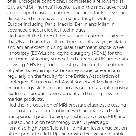
of all urological conditions. I completed a fellowship at
Guy's and St Thomas' Hospital using the most advanced
and comprehensive treatment methods for kidney stone
disease and since have trained and taught widely in
Europe including Paris, Madrid, Berlin and Milan in
advanced endourological techniques.
I led one of the largest kidney stone treatment units in
the UK and can offer all treatments not always available
and am an expert in using laser treatment, shock wave
lithotripsy (ESWL) and keyhole surgery (PCNL) for the
treatment of kidney stones. I led a team of UK urologists
advising NHS England on best practice in the treatment
of patients requiring acute kidney stone care and am
regularly on the faculty for the British Association of
Urological Surgeons and Royal Society of Medicine for
endourology skills and am an adviser for several industry
leaders on product development and testing new to
market products.
I led the introduction of MRI prostate diagnostic testing
for prostate cancer combined with accurate and safe
transperineal prostate biopsy techniques using MRI and
Ultrasound fusion technology over 10 years ago.
I am also highly proficient in Holmium laser enucleation
of the prostate (HoLEP), the most effective and durable