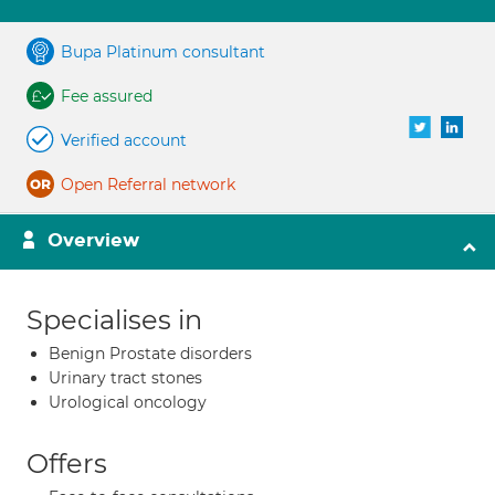
Bupa Platinum consultant
Fee assured
Verified account
Open Referral network
Overview
Specialises in
Benign Prostate disorders
Urinary tract stones
Urological oncology
Offers