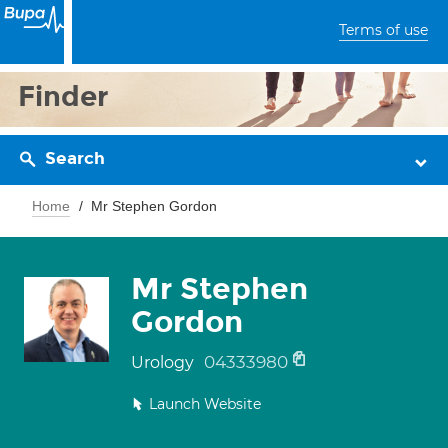
Terms of use
Finder
Search
Home
Mr Stephen Gordon
Mr Stephen
Gordon
04333980
Urology
Launch Website