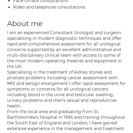
Face-to-face consultations
Video and telephone consultations
About me
I am an experienced Consultant Urologist and surgeon
specialising in modern diagnostic techniques and offer
rapid and comprehensive assessment for all urological
concerns supported by an excellent administrative and
multi-disciplinary clinical team with access to some of
the most modern operating theatres and equipment in
the UK.
Specialising in the treatment of kidney stones and
prostate problems including cancer assessment with
MRI and benign enlargement I offer rapid assessment for
symptoms or concerns for all urological cancers
including blood in the urine and testicular swelling,
urinary problems and men's sexual and reproductive
health.
From the local area and graduating from St.
Bartholomew's Hospital in 1996 and training throughout
the South East of England and London, I have gained
extensive experience in the management and treatment