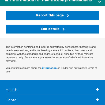
Information for healthcare professionals
Report this page
Edit details
The information contained on Finder is submitted by consultants, therapists and
healthcare services, and is declared by these third parties to be correct and
compliant with the standards and codes of conduct specified by their relevant
regulatory body. Bupa cannot guarantee the accuracy of all of the information
provided.
You can find out more about the
information
on Finder and our website terms of
use.
Health
Dental