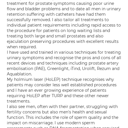
treatment for prostate symptoms causing poor urine
flow and bladder problems and to date all men in urinary
retention suffering with catheters have had them
successfully removed. I also tailor all treatments to
individual patient requirements including rapid access to
the procedure for patients on long waiting lists and
treating both large and small prostates and also
ejaculation preserving procedures with excellent results
when required.
I have used and trained in various techniques for treating
urinary symptoms and recognise the pros and cons of all
recent devices and techniques including prostate artery
embolisation (PAE), Greenlight, iTind, Urolift, Rezum and
Aquablation.
My holmium laser (HoLEP) technique recognises why
patients may consider less well established procedures
and I have an ever growing experience of patients
requiring HoLEP after TURP and these other newer
treatments.
I also see men, often with their partner, struggling with
fertility concerns but also men's health and sexual
function. This includes the role of sperm quality and the
impact on miscarriage. I use modern sperm