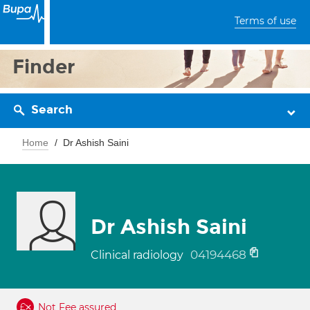
Terms of use
Finder
Search
Home
Dr Ashish Saini
Dr Ashish Saini
04194468
Clinical radiology
Not Fee assured