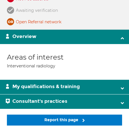
Awaiting verification
Open Referral network
Overview
Areas of interest
Interventional radiology
My qualifications & training
Consultant's practices
Report this page