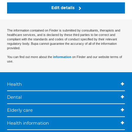
Edit details
The information contained on Finder is submitted by consultants, therapists and
healthcare services, and is declared by these third parties to be correct and
compliant with the standards and codes of conduct specified by their relevant
regulatory body. Bupa cannot guarantee the accuracy of all of the information
provided.
You can find out more about the
information
on Finder and our website terms of
use.
Health
Dental
Elderly care
Health information