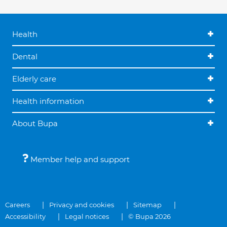
Health
Dental
Elderly care
Health information
About Bupa
Member help and support
Careers
Privacy and cookies
Sitemap
Accessibility
Legal notices
© Bupa 2026