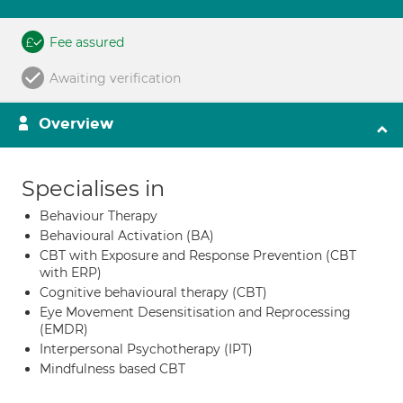
Fee assured
Awaiting verification
Overview
Specialises in
Behaviour Therapy
Behavioural Activation (BA)
CBT with Exposure and Response Prevention (CBT
with ERP)
Cognitive behavioural therapy (CBT)
Eye Movement Desensitisation and Reprocessing
(EMDR)
Interpersonal Psychotherapy (IPT)
Mindfulness based CBT