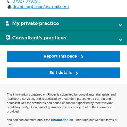
07927 079390
drgabihighman@gmail.com
My private practice
Consultant's practices
Report this page
Edit details
The information contained on Finder is submitted by consultants, therapists and
healthcare services, and is declared by these third parties to be correct and
compliant with the standards and codes of conduct specified by their relevant
regulatory body. Bupa cannot guarantee the accuracy of all of the information
provided.
You can find out more about the
information
on Finder and our website terms of
use.