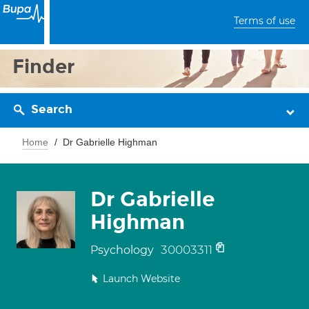
Terms of use
Finder
Search
Home
Dr Gabrielle Highman
Dr Gabrielle
Highman
30003311
Psychology
Launch Website