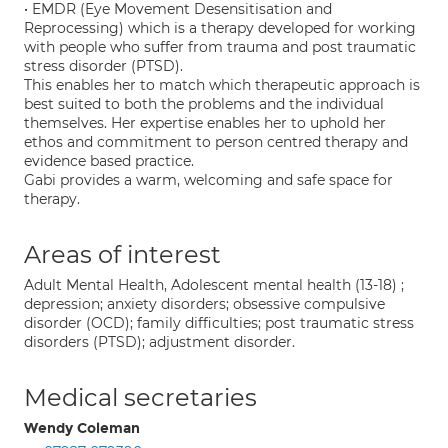
• EMDR (Eye Movement Desensitisation and
Reprocessing) which is a therapy developed for working
with people who suffer from trauma and post traumatic
stress disorder (PTSD).
This enables her to match which therapeutic approach is
best suited to both the problems and the individual
themselves. Her expertise enables her to uphold her
ethos and commitment to person centred therapy and
evidence based practice.
Gabi provides a warm, welcoming and safe space for
therapy.
Areas of interest
Adult Mental Health, Adolescent mental health (13-18) ;
depression; anxiety disorders; obsessive compulsive
disorder (OCD); family difficulties; post traumatic stress
disorders (PTSD); adjustment disorder.
Medical secretaries
Wendy Coleman