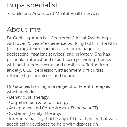
Bupa specialist
Child and Adolescent Mental Health services
About me
Dr Gabi Highman is a Chartered Clinical Psychologist
with over 20 years’ experience working both in the NHS
(as therapy team lead and a senior manager for
adolescent inpatient services) and privately. She has
particular interest and expertise in providing therapy
with adults, adolescents and families suffering from
anxiety, OCD, depression, attachment difficulties,
relationships problems and trauma.
Dr Gabi has training in a range of different therapies
which include:
• Behavioural therapy,
• Cognitive behavioural therapy,
• Acceptance and Commitment Therapy (ACT)
• Systemic (family) therapy,
• Interpersonal Psychotherapy (IPT) - a therapy that was
specifically developed to help with depression.