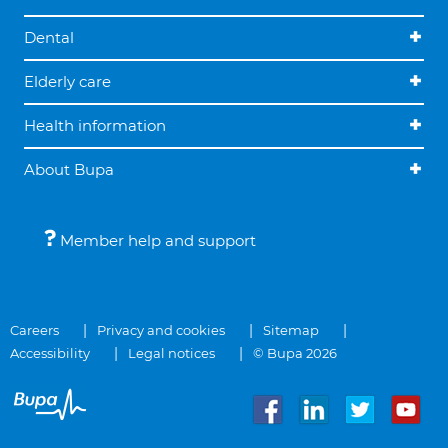
Dental
Elderly care
Health information
About Bupa
Member help and support
Careers
Privacy and cookies
Sitemap
Accessibility
Legal notices
© Bupa 2026