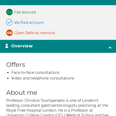
Fee assured
Verified account
Open Referral network
Overview
Offers
Face-to-face consultations
Video and telephone consultations
About me
Professor Christos Toumpanakis is one of London's
leading consultant gastroenterologists practising at the
Royal Free Hospital London. He is a Professor at
University College London (UCL) Medical School and has