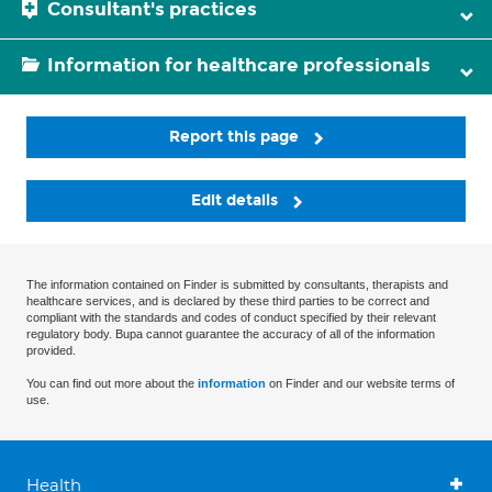
Consultant's practices
Information for healthcare professionals
Report this page
Edit details
The information contained on Finder is submitted by consultants, therapists and
healthcare services, and is declared by these third parties to be correct and
compliant with the standards and codes of conduct specified by their relevant
regulatory body. Bupa cannot guarantee the accuracy of all of the information
provided.
You can find out more about the
information
on Finder and our website terms of
use.
Health