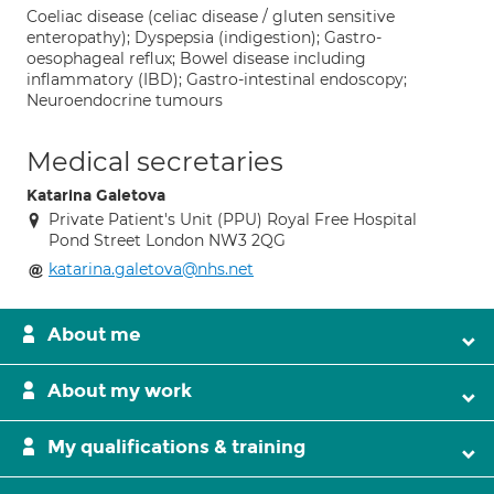
Coeliac disease (celiac disease / gluten sensitive
enteropathy); Dyspepsia (indigestion); Gastro-
oesophageal reflux; Bowel disease including
inflammatory (IBD); Gastro-intestinal endoscopy;
Neuroendocrine tumours
Medical secretaries
Katarina Galetova
Private Patient's Unit (PPU) Royal Free Hospital
Pond Street London NW3 2QG
katarina.galetova@nhs.net
About me
About my work
My qualifications & training