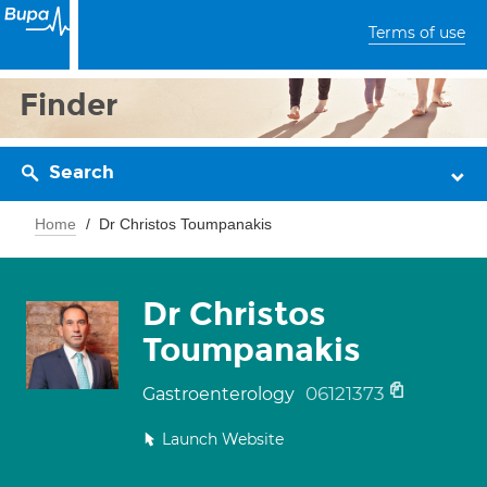
Terms of use
Finder
Search
Home
Dr Christos Toumpanakis
Dr Christos
Toumpanakis
06121373
Gastroenterology
Launch Website