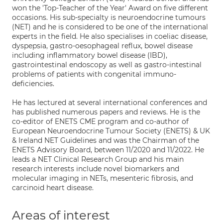
won the 'Top-Teacher of the Year' Award on five different
occasions. His sub-specialty is neuroendocrine tumours
(NET) and he is considered to be one of the international
experts in the field. He also specialises in coeliac disease,
dyspepsia, gastro-oesophageal reflux, bowel disease
including inflammatory bowel disease (IBD),
gastrointestinal endoscopy as well as gastro-intestinal
problems of patients with congenital immuno-
deficiencies.
He has lectured at several international conferences and
has published numerous papers and reviews. He is the
co-editor of ENETS CME program and co-author of
European Neuroendocrine Tumour Society (ENETS) & UK
& Ireland NET Guidelines and was the Chairman of the
ENETS Advisory Board, between 11/2020 and 11/2022. He
leads a NET Clinical Research Group and his main
research interests include novel biomarkers and
molecular imaging in NETs, mesenteric fibrosis, and
carcinoid heart disease.
Areas of interest