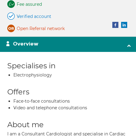
Fee assured
Verified account
Open Referral network
Overview
Specialises in
Electrophysiology
Offers
Face-to-face consultations
Video and telephone consultations
About me
I am a Consultant Cardiologist and specialise in Cardiac