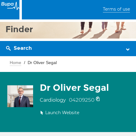
Terms of use
Finder
Search
Home
Dr Oliver Segal
Dr Oliver Segal
04209250
Cardiology
Launch Website