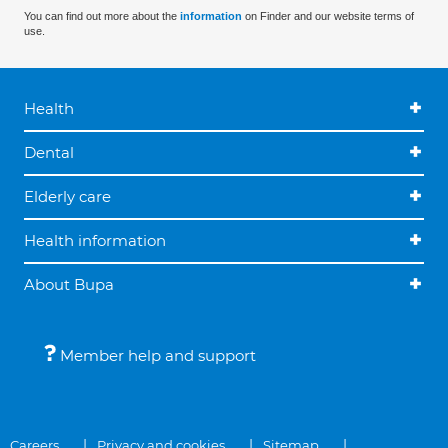
You can find out more about the
information
on Finder and our website terms of
use.
Health
Dental
Elderly care
Health information
About Bupa
Member help and support
Careers
Privacy and cookies
Sitemap