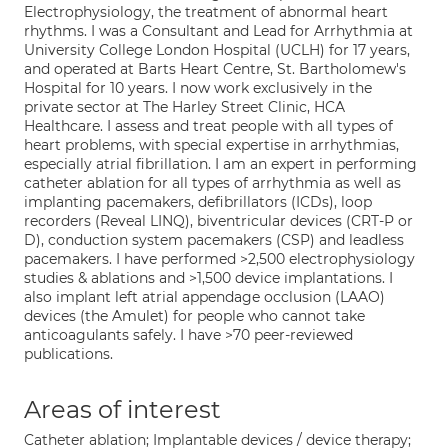
Electrophysiology, the treatment of abnormal heart
rhythms. I was a Consultant and Lead for Arrhythmia at
University College London Hospital (UCLH) for 17 years,
and operated at Barts Heart Centre, St. Bartholomew's
Hospital for 10 years. I now work exclusively in the
private sector at The Harley Street Clinic, HCA
Healthcare. I assess and treat people with all types of
heart problems, with special expertise in arrhythmias,
especially atrial fibrillation. I am an expert in performing
catheter ablation for all types of arrhythmia as well as
implanting pacemakers, defibrillators (ICDs), loop
recorders (Reveal LINQ), biventricular devices (CRT-P or
D), conduction system pacemakers (CSP) and leadless
pacemakers. I have performed >2,500 electrophysiology
studies & ablations and >1,500 device implantations. I
also implant left atrial appendage occlusion (LAAO)
devices (the Amulet) for people who cannot take
anticoagulants safely. I have >70 peer-reviewed
publications.
Areas of interest
Catheter ablation; Implantable devices / device therapy;