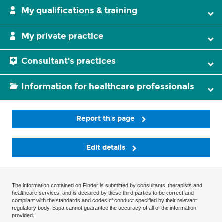
My qualifications & training
My private practice
Consultant's practices
Information for healthcare professionals
Report this page
Edit details
The information contained on Finder is submitted by consultants, therapists and
healthcare services, and is declared by these third parties to be correct and
compliant with the standards and codes of conduct specified by their relevant
regulatory body. Bupa cannot guarantee the accuracy of all of the information
provided.