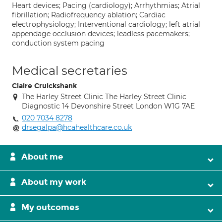
Heart devices; Pacing (cardiology); Arrhythmias; Atrial
fibrillation; Radiofrequency ablation; Cardiac
electrophysiology; Interventional cardiology; left atrial
appendage occlusion devices; leadless pacemakers;
conduction system pacing
Medical secretaries
Claire Cruickshank
The Harley Street Clinic The Harley Street Clinic
Diagnostic 14 Devonshire Street London W1G 7AE
020 7034 8278
drsegalpa@hcahealthcare.co.uk
About me
About my work
My outcomes