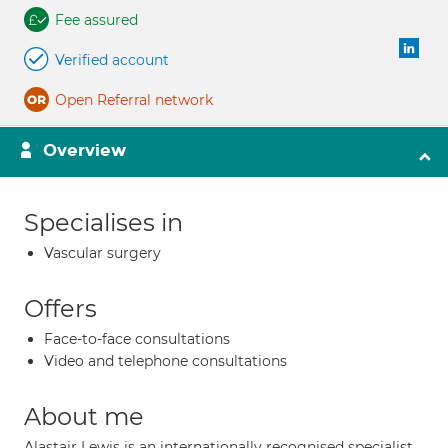
Fee assured
Verified account
Open Referral network
Overview
Specialises in
Vascular surgery
Offers
Face-to-face consultations
Video and telephone consultations
About me
Alastair Lewis is an internationally recognised specialist