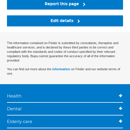
Report this page
Edit details
The information contained on Finder is submitted by consultants, therapists and
healthcare services, and is declared by these third parties to be correct and
compliant with the standards and codes of conduct specified by their relevant
regulatory body. Bupa cannot guarantee the accuracy of all of the information
provided.
You can find out more about the
information
on Finder and our website terms of
use.
Health
Dental
Elderly care