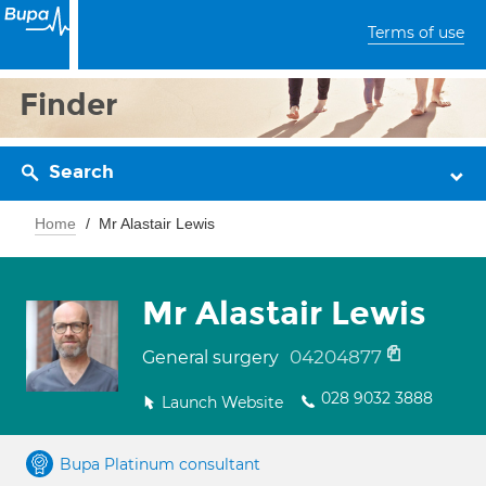
Terms of use
Finder
Search
Home
Mr Alastair Lewis
Mr Alastair Lewis
04204877
General surgery
028 9032 3888
Launch Website
Bupa Platinum consultant