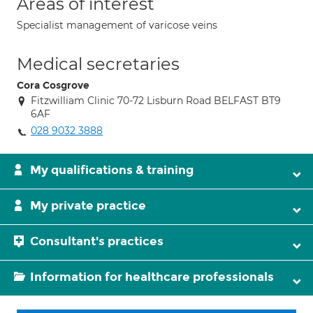
Areas of interest
Specialist management of varicose veins
Medical secretaries
Cora Cosgrove
Fitzwilliam Clinic 70-72 Lisburn Road BELFAST BT9
6AF
028 9032 3888
My qualifications & training
My private practice
Consultant's practices
Information for healthcare professionals