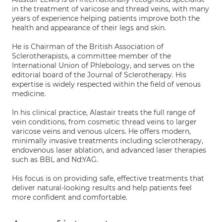
in the treatment of varicose and thread veins, with many
years of experience helping patients improve both the
health and appearance of their legs and skin.
He is Chairman of the British Association of
Sclerotherapists, a committee member of the
International Union of Phlebology, and serves on the
editorial board of the Journal of Sclerotherapy. His
expertise is widely respected within the field of venous
medicine.
In his clinical practice, Alastair treats the full range of
vein conditions, from cosmetic thread veins to larger
varicose veins and venous ulcers. He offers modern,
minimally invasive treatments including sclerotherapy,
endovenous laser ablation, and advanced laser therapies
such as BBL and Nd:YAG.
His focus is on providing safe, effective treatments that
deliver natural-looking results and help patients feel
more confident and comfortable.