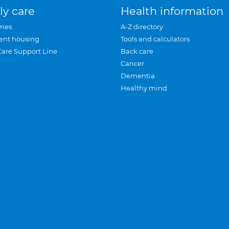
ly care
Health information
mes
A-Z directory
ent housing
Tools and calculators
Care Support Line
Back care
Cancer
Dementia
Healthy mind