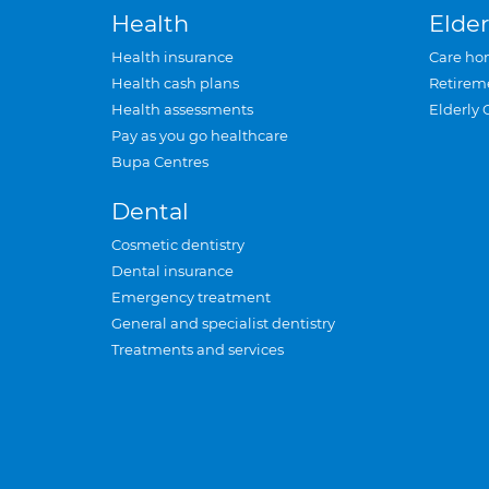
Health
Elder
Health insurance
Care ho
Health cash plans
Retirem
Health assessments
Elderly 
Pay as you go healthcare
Bupa Centres
Dental
Cosmetic dentistry
Dental insurance
Emergency treatment
General and specialist dentistry
Treatments and services