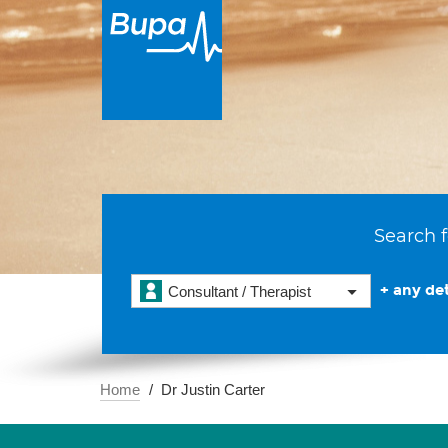
Search f
+ any det
Consultant / Therapist
Home
Dr Justin Carter