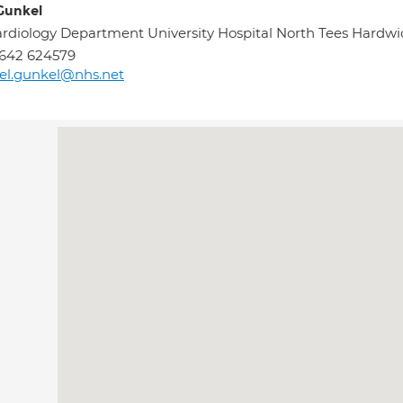
Gunkel
rdiology Department University Hospital North Tees Har
642 624579
el.gunkel@nhs.net