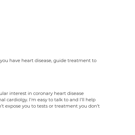
 IF you have heart disease, guide treatment to
ular interest in coronary heart disease
cardiolgy. I'm easy to talk to and I'll help
n't expose you to tests or treatment you don't