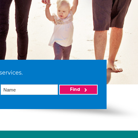
services.
Find