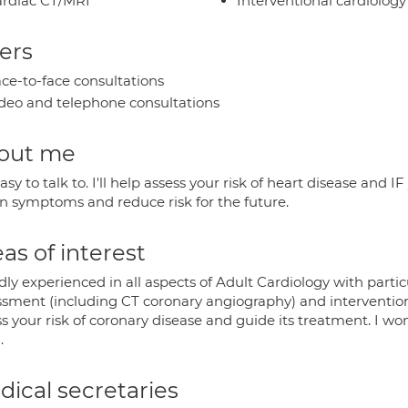
rdiac CT/MRI
Interventional cardiology
ers
ce-to-face consultations
deo and telephone consultations
out me
asy to talk to. I'll help assess your risk of heart disease and
en symptoms and reduce risk for the future.
as of interest
ly experienced in all aspects of Adult Cardiology with partic
sment (including CT coronary angiography) and interventional 
s your risk of coronary disease and guide its treatment. I wo
.
ical secretaries