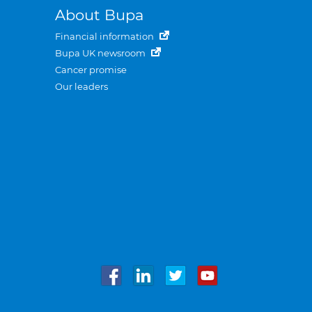
About Bupa
Financial information
Bupa UK newsroom
Cancer promise
Our leaders