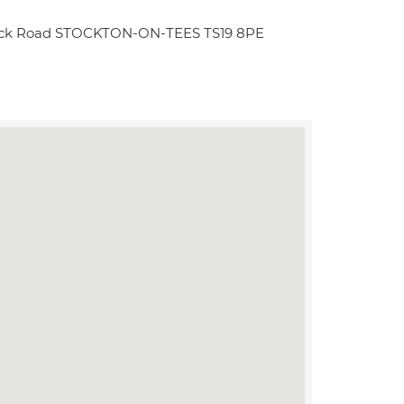
dwick Road STOCKTON-ON-TEES TS19 8PE