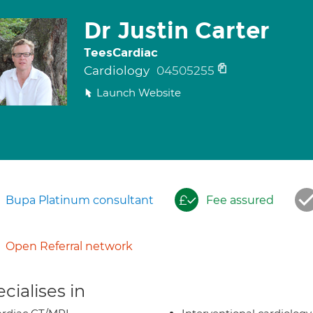
Dr Justin Carter
TeesCardiac
Cardiology
04505255
Launch Website
Bupa Platinum consultant
Fee assured
Open Referral network
cialises in