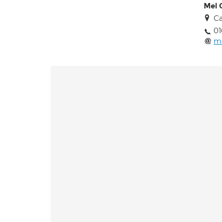
Mel 
Ca
01
m