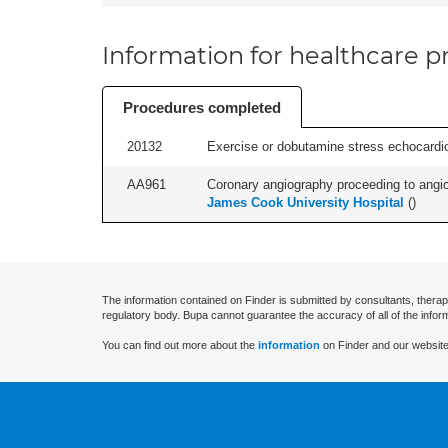
Information for healthcare pr
Procedures completed
20132
Exercise or dobutamine stress echocardio
AA961
Coronary angiography proceeding to angiopl
James Cook University Hospital
(
)
The information contained on Finder is submitted by consultants, therap
regulatory body. Bupa cannot guarantee the accuracy of all of the infor
You can find out more about the
information
on Finder and our website