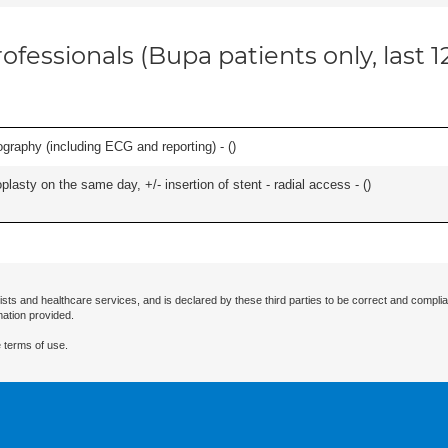
ofessionals (Bupa patients only, last 
graphy (including ECG and reporting) - (
)
asty on the same day, +/- insertion of stent - radial access - (
)
ists and healthcare services, and is declared by these third parties to be correct and complia
mation provided.
 terms of use.