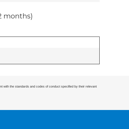
12 months)
nt with the standards and codes of conduct specified by their relevant