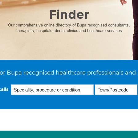
Finder
Our comprehensive online directory of Bupa recognised consultants,
therapists, hospitals, dental clinics and healthcare services
or Bupa recognised healthcare professionals and 
ails