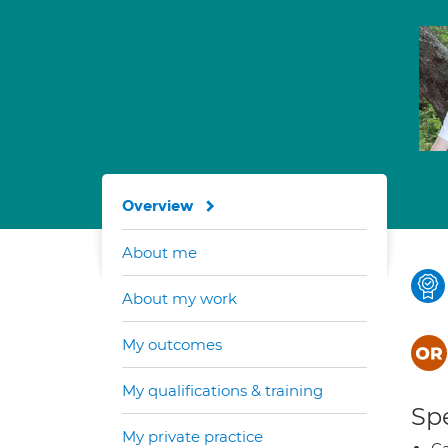
Overview
About me
About my work
My outcomes
My qualifications & training
Spe
My private practice