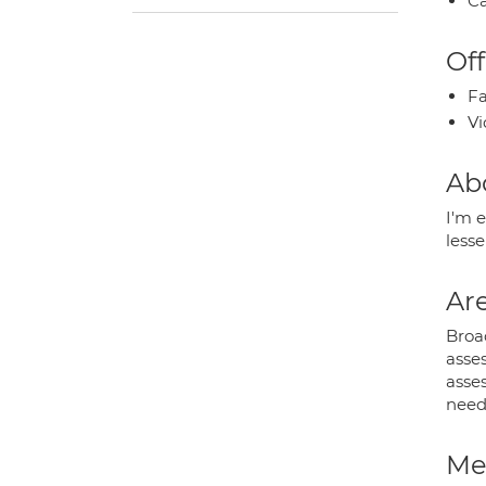
Ca
Off
Fa
Vi
Ab
I'm e
less
Are
Broad
asses
asses
need
Med