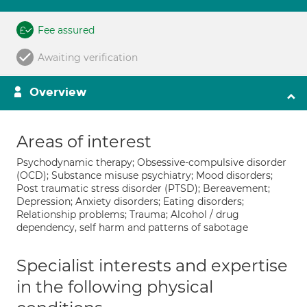
Fee assured
Awaiting verification
Overview
Areas of interest
Psychodynamic therapy; Obsessive-compulsive disorder
(OCD); Substance misuse psychiatry; Mood disorders;
Post traumatic stress disorder (PTSD); Bereavement;
Depression; Anxiety disorders; Eating disorders;
Relationship problems; Trauma; Alcohol / drug
dependency, self harm and patterns of sabotage
Specialist interests and expertise
in the following physical