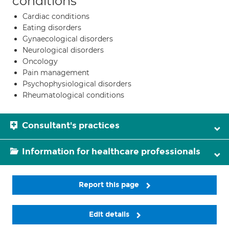
conditions
Cardiac conditions
Eating disorders
Gynaecological disorders
Neurological disorders
Oncology
Pain management
Psychophysiological disorders
Rheumatological conditions
Consultant's practices
Information for healthcare professionals
Report this page
Edit details