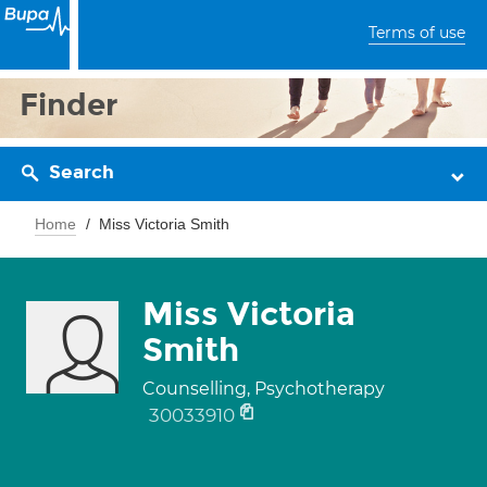
Terms of use
Finder
Search
Home
Miss Victoria Smith
Miss Victoria
Smith
Counselling, Psychotherapy
30033910