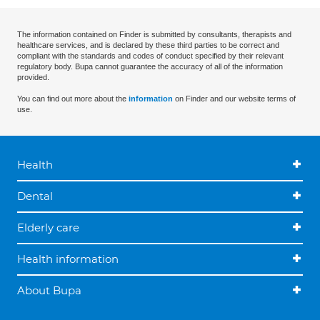
The information contained on Finder is submitted by consultants, therapists and
healthcare services, and is declared by these third parties to be correct and
compliant with the standards and codes of conduct specified by their relevant
regulatory body. Bupa cannot guarantee the accuracy of all of the information
provided.
You can find out more about the
information
on Finder and our website terms of
use.
Health
Dental
Elderly care
Health information
About Bupa