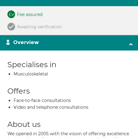
Fee assured
Awaiting verification
Overview
Specialises in
Musculoskeletal
Offers
Face-to-face consultations
Video and telephone consultations
About us
We opened in 2005 with the vision of offering excellence