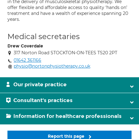
in the delivery of musculoskeletal physiotherapy. We
offer flexible and affordable access to quality ‘hands on’
treatment and have a wealth of experience spanning 20
years.
Medical secretaries
Drew Coverdale
317 Norton Road STOCKTON-ON-TEES TS20 2PT
01642 361166
physio@nortonphysiotherapy.co.uk
Our private practice
Consultant's practices
Information for healthcare professionals
Report this page