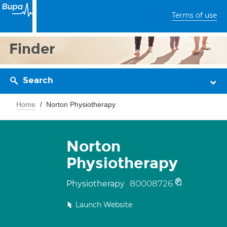
Terms of use
Finder
Search
Home
Norton Physiotherapy
Norton
Physiotherapy
80008726
Physiotherapy
Launch Website