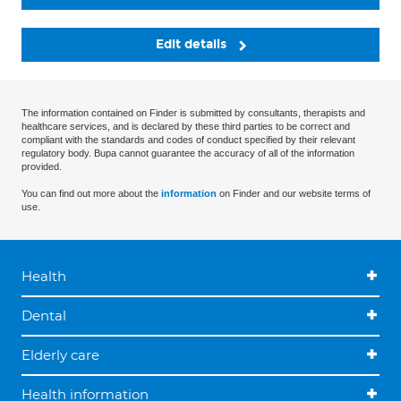
Edit details
The information contained on Finder is submitted by consultants, therapists and
healthcare services, and is declared by these third parties to be correct and
compliant with the standards and codes of conduct specified by their relevant
regulatory body. Bupa cannot guarantee the accuracy of all of the information
provided.
You can find out more about the
information
on Finder and our website terms of
use.
Health
Dental
Elderly care
Health information