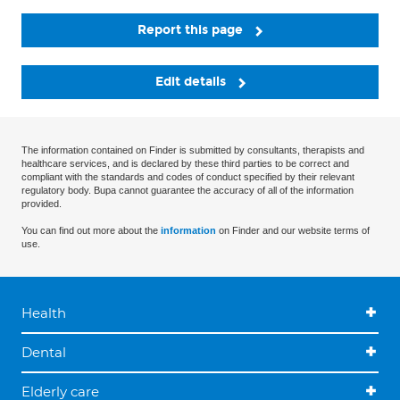
Report this page
Edit details
The information contained on Finder is submitted by consultants, therapists and
healthcare services, and is declared by these third parties to be correct and
compliant with the standards and codes of conduct specified by their relevant
regulatory body. Bupa cannot guarantee the accuracy of all of the information
provided.
You can find out more about the
information
on Finder and our website terms of
use.
Health
Dental
Elderly care