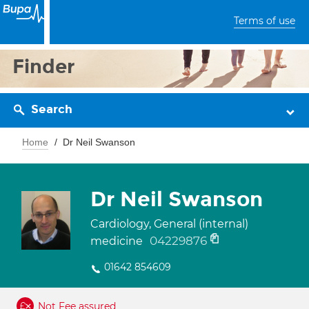
Terms of use
Finder
Search
Home
Dr Neil Swanson
Dr Neil Swanson
Cardiology, General (internal)
04229876
medicine
01642 854609
Not Fee assured