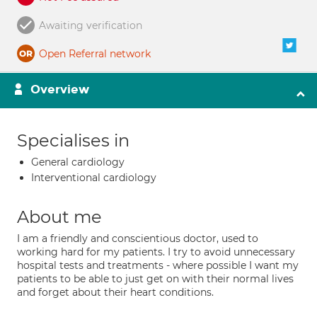
Awaiting verification
Open Referral network
Overview
Specialises in
General cardiology
Interventional cardiology
About me
I am a friendly and conscientious doctor, used to
working hard for my patients. I try to avoid unnecessary
hospital tests and treatments - where possible I want my
patients to be able to just get on with their normal lives
and forget about their heart conditions.