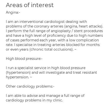
Areas of interest
Angina:-
I am an interventional cardiologist dealing with
problems of the coronary arteries (angina, heart attacks).
I perform the full range of angioplasty / stent procedures
and have a high level of proficiency due to high numbers
of cases performed each year, with a low complication
rate. I specialise in treating arteries blocked for months
or even years (chronic total occlusions). ~
High blood pressure:-
I run a specialist service in high blood pressure
(hypertension) and will investigate and treat resistant
hypertension. ~
Other cardiology problems:-
I am able to advise and manage a full range of
cardiology problems in my clinic.