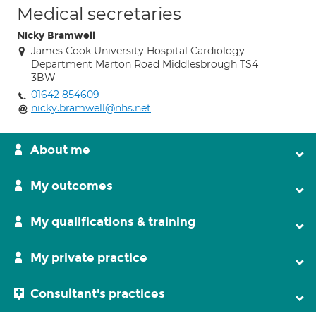
Medical secretaries
Nicky Bramwell
James Cook University Hospital Cardiology
Department Marton Road Middlesbrough TS4
3BW
01642 854609
nicky.bramwell@nhs.net
About me
My outcomes
My qualifications & training
My private practice
Consultant's practices