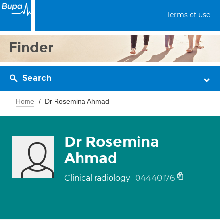
Terms of use
Finder
Search
Home
Dr Rosemina Ahmad
Dr Rosemina
Ahmad
04440176
Clinical radiology