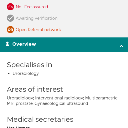
Not Fee assured
Awaiting verification
Open Referral network
Overview
Specialises in
Uroradiology
Areas of interest
Uroradiology; Interventional radiology; Multiparametric
MRI prostate; Gynaecological ultrasound
Medical secretaries