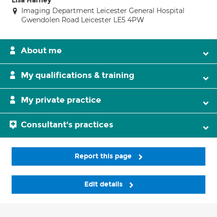
Lisa Harney
Imaging Department Leicester General Hospital
Gwendolen Road Leicester LE5 4PW
About me
My qualifications & training
My private practice
Consultant's practices
Report this page
Edit details