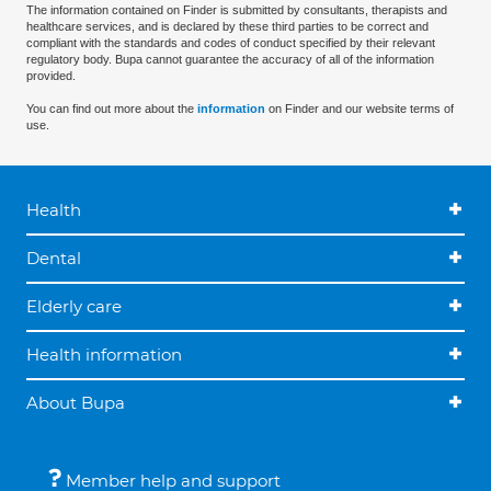
The information contained on Finder is submitted by consultants, therapists and
healthcare services, and is declared by these third parties to be correct and
compliant with the standards and codes of conduct specified by their relevant
regulatory body. Bupa cannot guarantee the accuracy of all of the information
provided.
You can find out more about the
information
on Finder and our website terms of
use.
Health
Dental
Elderly care
Health information
About Bupa
Member help and support