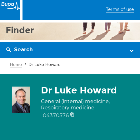
Terms of use
Finder
Search
Home
Dr Luke Howard
Dr Luke Howard
General (internal) medicine,
Respiratory medicine
04370576