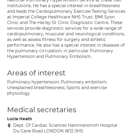
National Pulmonary Hypertension Service at these two
institutions. He has a special interest in breathlessness
and leads the Cardiopulmonary Exercise Testing Services
at Imperial College Healthcare NHS Trust, BMI Syon
Clinic and The Harley St Clinic Diagnostic Centre. These
services provide diagnostic services for a wide range of
cardiopulmonary, muscular and neurological conditions,
as well as assess fitness for surgery and athletic
performance. He also has a special interest in diseases of
the pulmonary circulation, in particular Pulmonary
Hypertension and Pulmonary Embolism.
Areas of interest
Pulmonary hypertension; Pulmonary embolism;
Unexplained breathlessness; Sports and exercise
physiology
Medical secretaries
Lucia Heath
Dept. Of Cardiac Sciences Hammersmith Hospital
Du Cane Road LONDON W12 0HS