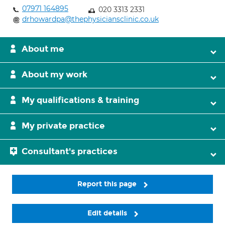
07971 164895
020 3313 2331
drhowardpa@thephysiciansclinic.co.uk
About me
About my work
My qualifications & training
My private practice
Consultant's practices
Report this page
Edit details