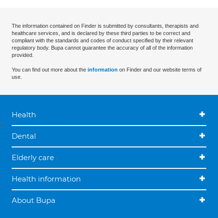
The information contained on Finder is submitted by consultants, therapists and
healthcare services, and is declared by these third parties to be correct and
compliant with the standards and codes of conduct specified by their relevant
regulatory body. Bupa cannot guarantee the accuracy of all of the information
provided.
You can find out more about the
information
on Finder and our website terms of
use.
Health
Dental
Elderly care
Health information
About Bupa