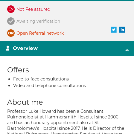
Not Fee assured
Awaiting verification
Open Referral network
Overview
Offers
Face-to-face consultations
Video and telephone consultations
About me
Professor Luke Howard has been a Consultant
Pulmonologist at Hammersmith Hospital since 2006
and has an honorary appointment also at St
Bartholomew's Hospital since 2017. He is Director of the