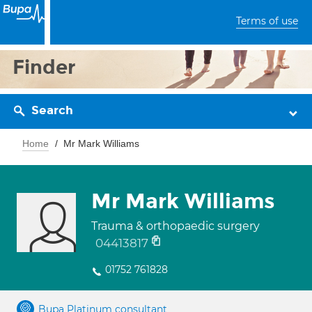
Terms of use
Finder
Search
Home
Mr Mark Williams
Mr Mark Williams
Trauma & orthopaedic surgery
04413817
01752 761828
Bupa Platinum consultant