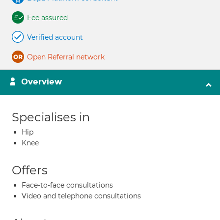
Fee assured
Verified account
Open Referral network
Overview
Specialises in
Hip
Knee
Offers
Face-to-face consultations
Video and telephone consultations