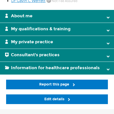
Dr Gavin C Werrett
Not Fee Assured
About me
My qualifications & training
My private practice
Consultant's practices
Information for healthcare professionals
Report this page
Edit details