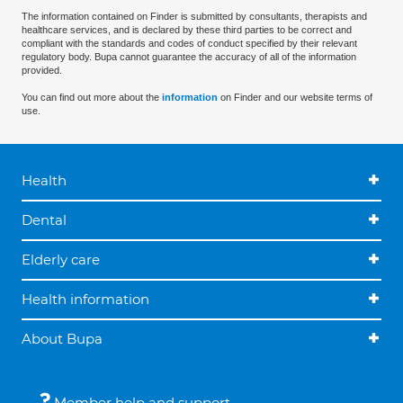
The information contained on Finder is submitted by consultants, therapists and
healthcare services, and is declared by these third parties to be correct and
compliant with the standards and codes of conduct specified by their relevant
regulatory body. Bupa cannot guarantee the accuracy of all of the information
provided.
You can find out more about the
information
on Finder and our website terms of
use.
Health
Dental
Elderly care
Health information
About Bupa
Member help and support