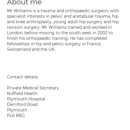
About me
Mr Williams is a trauma and orthopaedic surgeon, with
specialist interests in pelvic and acetabular trauma, hip
and knee arthroplasty, young adult hip surgery and hip
revision surgery. Mr Williams trained and worked in
London, before moving to the south west in 2002 to
finish his orthopaedic training. He has completed
fellowships in hip and pelvic surgery in France,
Switzerland and the UK.
Contact details:
Private Medical Secretary
Nuffield Health
Plymouth Hospital
Derriford Road
Plymouth
PL6 8BG