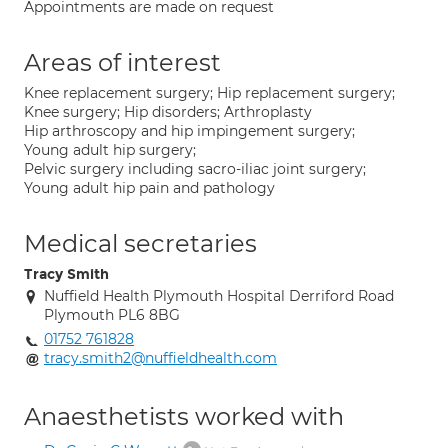
Appointments are made on request
Areas of interest
Knee replacement surgery; Hip replacement surgery;
Knee surgery; Hip disorders; Arthroplasty
Hip arthroscopy and hip impingement surgery;
Young adult hip surgery;
Pelvic surgery including sacro-iliac joint surgery;
Young adult hip pain and pathology
Medical secretaries
Tracy Smith
Nuffield Health Plymouth Hospital Derriford Road
Plymouth PL6 8BG
01752 761828
tracy.smith2@nuffieldhealth.com
Anaesthetists worked with