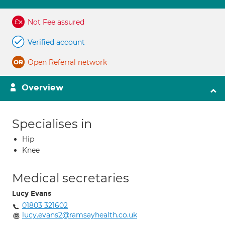
Not Fee assured
Verified account
Open Referral network
Overview
Specialises in
Hip
Knee
Medical secretaries
Lucy Evans
01803 321602
lucy.evans2@ramsayhealth.co.uk