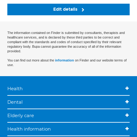
Edit details
The information contained on Finder is submitted by consultants, therapists and
healthcare services, and is declared by these third parties to be correct and
compliant with the standards and codes of conduct specified by their relevant
regulatory body. Bupa cannot guarantee the accuracy of all of the information
provided.
You can find out more about the
information
on Finder and our website terms of
use.
Health
Dental
Elderly care
Health information