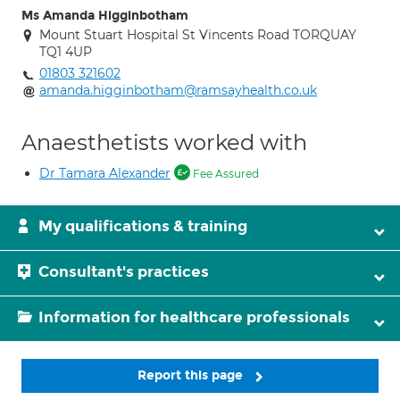
Ms Amanda Higginbotham
Mount Stuart Hospital St Vincents Road TORQUAY
TQ1 4UP
01803 321602
amanda.higginbotham@ramsayhealth.co.uk
Anaesthetists worked with
Dr Tamara Alexander
Fee Assured
My qualifications & training
Consultant's practices
Information for healthcare professionals
Report this page