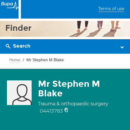
Terms of use
Finder
Search
Home
Mr Stephen M Blake
Mr Stephen M
Blake
Trauma & orthopaedic surgery
04413783