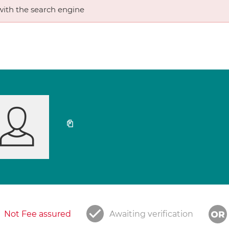
ith the search engine
Not Fee assured
Awaiting verification