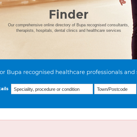
Finder
Our comprehensive online directory of Bupa recognised consultants,
therapists, hospitals, dental clinics and healthcare services
or Bupa recognised healthcare professionals and 
ails