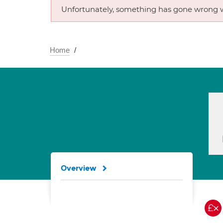
Unfortunately, something has gone wrong w
Home
Overview