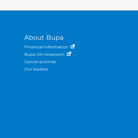
About Bupa
Financial information
Bupa UK newsroom
Cancer promise
Our leaders