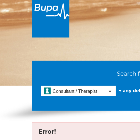
Search f
+ any det
Consultant / Therapist
Error!