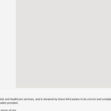
ists and healthcare services, and is declared by these third parties to be correct and complia
mation provided.
 terms of use.