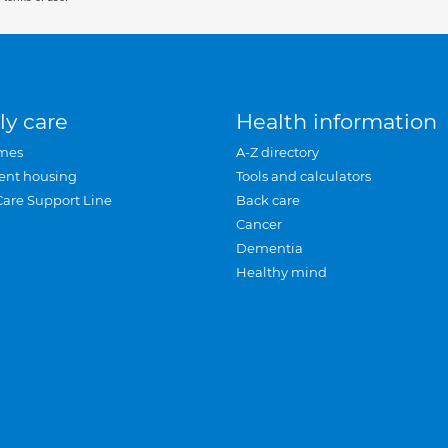
ly care
Health information
mes
A-Z directory
ent housing
Tools and calculators
Care Support Line
Back care
Cancer
Dementia
Healthy mind