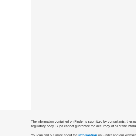
The information contained on Finder is submitted by consultants, therap
regulatory body. Bupa cannot guarantee the accuracy of all of the infor
You can find out more about the
information
on Finder and our website