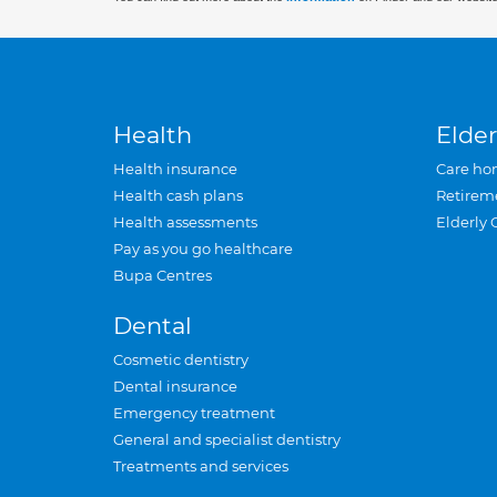
Health
Elder
Health insurance
Care ho
Health cash plans
Retirem
Health assessments
Elderly 
Pay as you go healthcare
Bupa Centres
Dental
Cosmetic dentistry
Dental insurance
Emergency treatment
General and specialist dentistry
Treatments and services