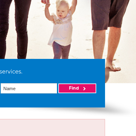
services.
Find