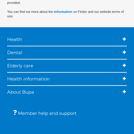
provided.
You can find out more about the
information
on Finder and our website terms of
use.
Health
Dental
Elderly care
Health information
About Bupa
Member help and support