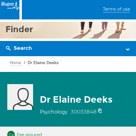
Terms of use
Finder
Search
Home
Dr Elaine Deeks
Dr Elaine Deeks
30033848
Psychology
Fee assured