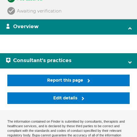
Awaiting verification
Overview
Consultant's practices
Report this page
Edit details
The information contained on Finder is submitted by consultants, therapists and
healthcare services, and is declared by these third parties to be correct and
compliant with the standards and codes of conduct specified by their relevant
regulatory body. Bupa cannot guarantee the accuracy of all of the information