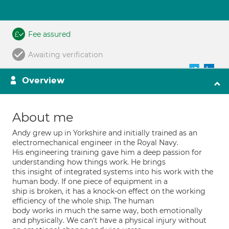
Fee assured
Awaiting verification
Overview
About me
Andy grew up in Yorkshire and initially trained as an
electromechanical engineer in the Royal Navy.
His engineering training gave him a deep passion for
understanding how things work. He brings
this insight of integrated systems into his work with the
human body. If one piece of equipment in a
ship is broken, it has a knock-on effect on the working
efficiency of the whole ship. The human
body works in much the same way, both emotionally
and physically. We can't have a physical injury without