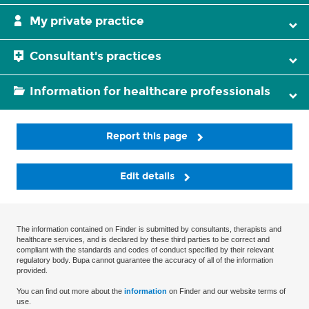
My private practice
Consultant's practices
Information for healthcare professionals
Report this page
Edit details
The information contained on Finder is submitted by consultants, therapists and
healthcare services, and is declared by these third parties to be correct and
compliant with the standards and codes of conduct specified by their relevant
regulatory body. Bupa cannot guarantee the accuracy of all of the information
provided.
You can find out more about the
information
on Finder and our website terms of
use.