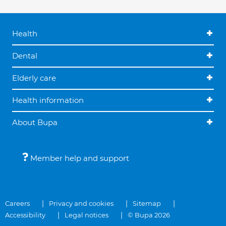
Health
Dental
Elderly care
Health information
About Bupa
Member help and support
Careers
Privacy and cookies
Sitemap
Accessibility
Legal notices
© Bupa 2026