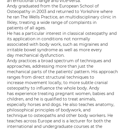
an emotional change and vice-versa.
Andy graduated from the European School of
Osteopathy in 2003 and returned to Yorkshire where
he ran The Wells Practice, an multidisciplinary clinic in
Ilkley, treating a wide range of complaints in
patients of all ages.
He has a particular interest in classical osteopathy and
its application in conditions not normally
associated with body work, such as migraines and
irritable bowel syndrome as well as more every
day mechanical dysfunction.
Andy practices a broad spectrum of techniques and
approaches, addressing more than just the
mechanical parts of the patients' pattern. His approach
ranges from direct structural techniques to
increase movement locally, to more subtle cranial
osteopathy to influence the whole body. Andy
has experience treating pregnant women, babies and
children, and he is qualified to treat animals,
especially horses and dogs. He also teaches anatomy,
philosophical principles of bodywork, and
technique to osteopaths and other body workers. He
teaches across Europe and is a lecturer for both the
international and undergraduate courses at the