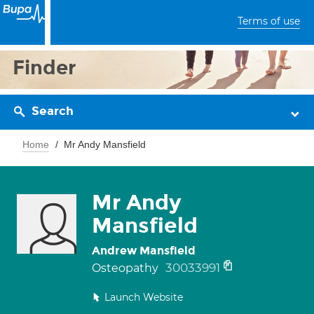
Terms of use
Finder
Search
Home
Mr Andy Mansfield
Mr Andy
Mansfield
Andrew Mansfield
30033991
Osteopathy
Launch Website