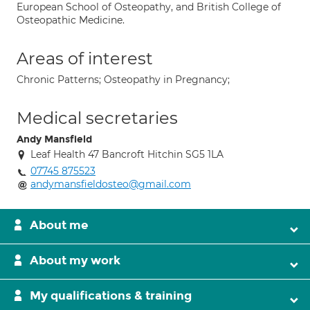
European School of Osteopathy, and British College of
Osteopathic Medicine.
Areas of interest
Chronic Patterns; Osteopathy in Pregnancy;
Medical secretaries
Andy Mansfield
Leaf Health 47 Bancroft Hitchin SG5 1LA
07745 875523
andymansfieldosteo@gmail.com
About me
About my work
My qualifications & training