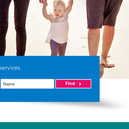
services.
Find