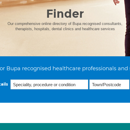
Finder
Our comprehensive online directory of Bupa recognised consultants,
therapists, hospitals, dental clinics and healthcare services
or Bupa recognised healthcare professionals and 
ails