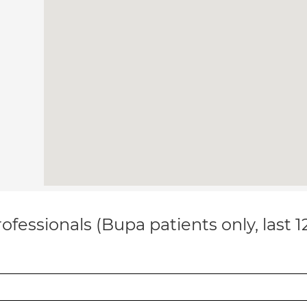
ofessionals (Bupa patients only, last 