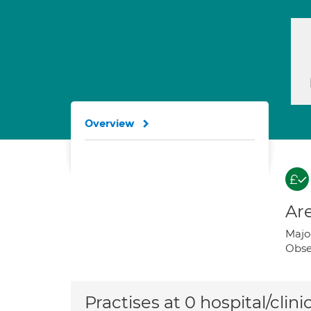
Overview
Are
Majo
Obse
Practises at 0 hospital/clini