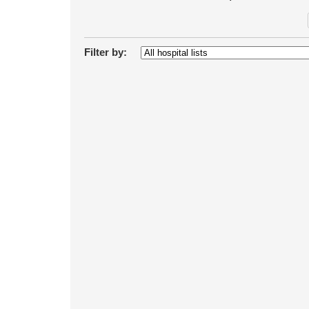
Filter by: