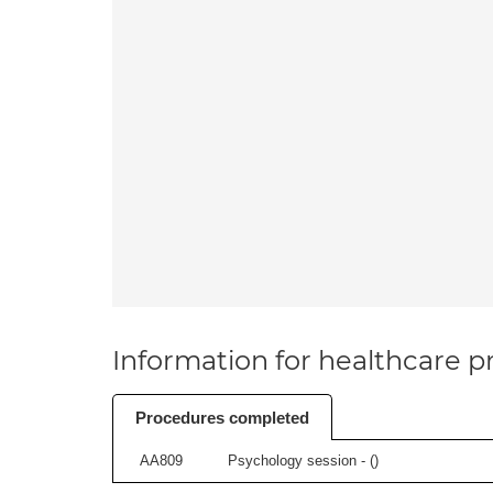
Information for healthcare pr
Procedures completed
AA809
Psychology session - (
)