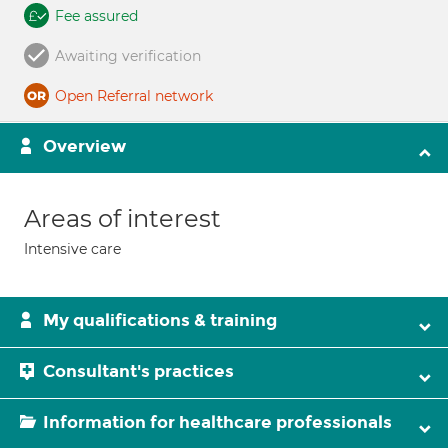
Fee assured
Awaiting verification
Open Referral network
Overview
Areas of interest
Intensive care
My qualifications & training
Consultant's practices
Information for healthcare professionals