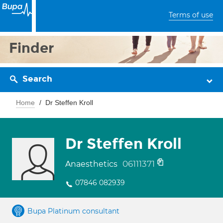
Terms of use
Finder
Search
Home
Dr Steffen Kroll
Dr Steffen Kroll
06111371
Anaesthetics
07846 082939
Bupa Platinum consultant