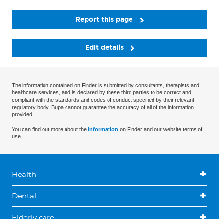
Report this page
Edit details
The information contained on Finder is submitted by consultants, therapists and
healthcare services, and is declared by these third parties to be correct and
compliant with the standards and codes of conduct specified by their relevant
regulatory body. Bupa cannot guarantee the accuracy of all of the information
provided.
You can find out more about the
information
on Finder and our website terms of
use.
Health
Dental
Elderly care